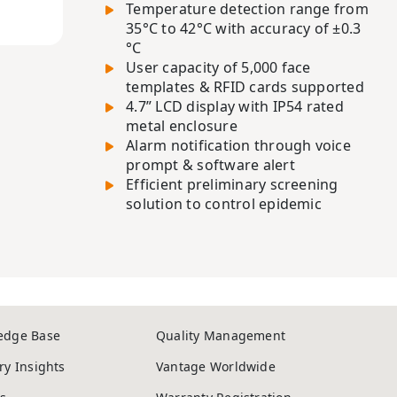
Temperature detection range from
35°C to 42°C with accuracy of ±0.3
°C
User capacity of 5,000 face
templates & RFID cards supported
4.7” LCD display with IP54 rated
metal enclosure
Alarm notification through voice
prompt & software alert
Efficient preliminary screening
solution to control epidemic
edge Base
Quality Management
ry Insights
Vantage Worldwide