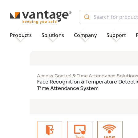
TM
Products
Solutions
Company
Support
Access Control & Time Attendance Solution
Face Recognition & Temperature Detecti
Time Attendance System