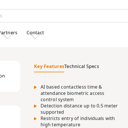
Partners
Contact
Key Features
Technical Specs
s
on
AI based contactless time &
attendance biometric access
control system
Detection distance up to 0.5 meter
supported
Restricts entry of individuals with
high temperature