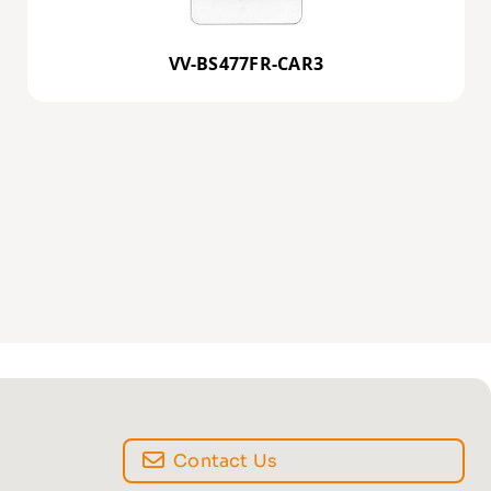
VV-BS477FR-CAR3
Contact Us