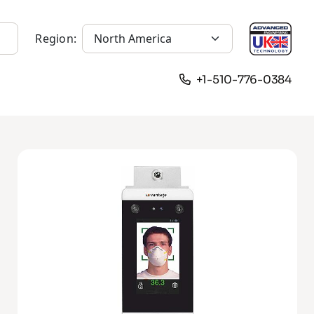
Region:
+1-510-776-0384