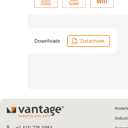
Downloads
Datasheet
Knowl
TM
Indust
+1-510-776-0384