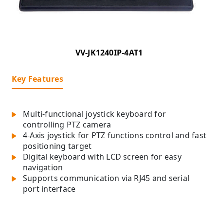
VV-JK1240IP-4AT1
Key Features
Multi-functional joystick keyboard for
controlling PTZ camera
4-Axis joystick for PTZ functions control and fast
positioning target
Digital keyboard with LCD screen for easy
navigation
Supports communication via RJ45 and serial
port interface