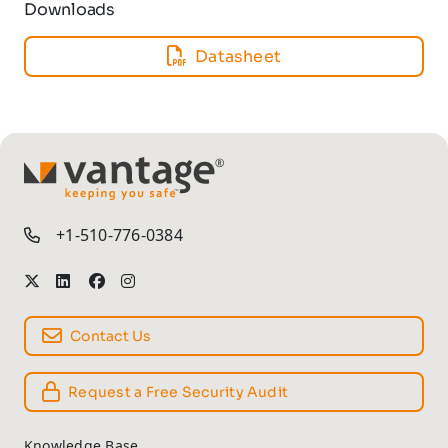
Downloads
Datasheet
TM
+1-510-776-0384
Contact Us
Request a Free Security Audit
Knowledge Base