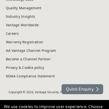
Quality Management
Industry Insights
Vantage Worldwide
Careers
Warranty Registration
Ad-Vantage Channel Program
Become a Channel Partner
Privacy & Cookie policy
NDAA Compliance Statement
Quick Enquiry
Copyright © 2026, Vantage Security. Powered by
On2net (UK) Ltd
.
We use cookies to improve user experience. Choose