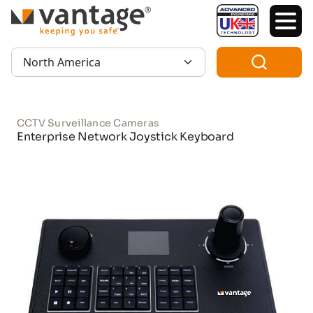
TM
Region:
CCTV Surveillance Cameras
Enterprise Network Joystick Keyboard