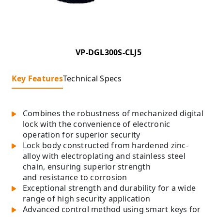
VP-DGL300S-CLJ5
Key Features
Technical Specs
Combines the robustness of mechanized digital
lock with the convenience of electronic
operation for superior security
Lock body constructed from hardened zinc-
alloy with electroplating and stainless steel
chain, ensuring superior strength
and resistance to corrosion
Exceptional strength and durability for a wide
range of high security application
Advanced control method using smart keys for