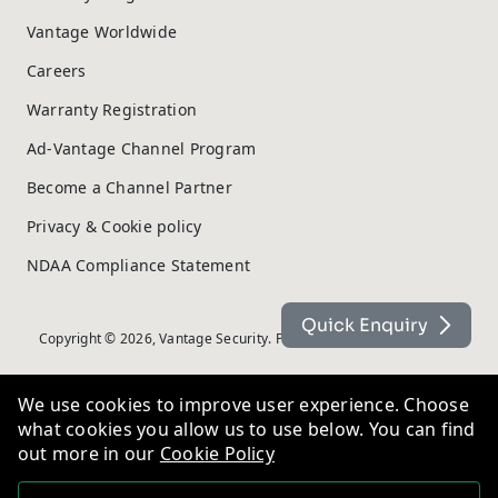
Vantage Worldwide
Careers
Warranty Registration
Ad-Vantage Channel Program
Become a Channel Partner
Privacy & Cookie policy
NDAA Compliance Statement
Quick Enquiry
Copyright © 2026, Vantage Security. Powered by
On2net (UK) Ltd
.
We use cookies to improve user experience. Choose
what cookies you allow us to use below. You can find
out more in our
Cookie Policy