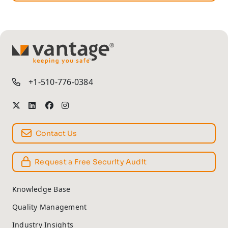
TM
+1-510-776-0384
Contact Us
Request a Free Security Audit
Knowledge Base
Quality Management
Industry Insights