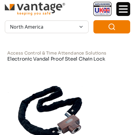
TM
Region:
Access Control & Time Attendance Solutions
Electronic Vandal Proof Steel Chain Lock