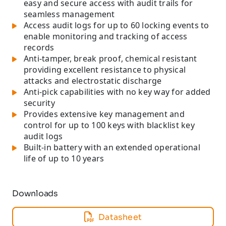
easy and secure access with audit trails for
seamless management
Access audit logs for up to 60 locking events to
enable monitoring and tracking of access
records
Anti-tamper, break proof, chemical resistant
providing excellent resistance to physical
attacks and electrostatic discharge
Anti-pick capabilities with no key way for added
security
Provides extensive key management and
control for up to 100 keys with blacklist key
audit logs
Built-in battery with an extended operational
life of up to 10 years
Downloads
Datasheet