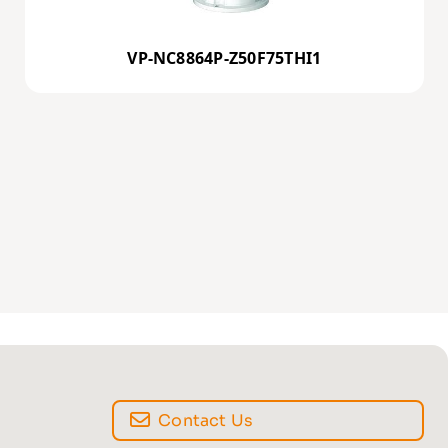
VP-NC8864P-Z50F75THI1
Contact Us