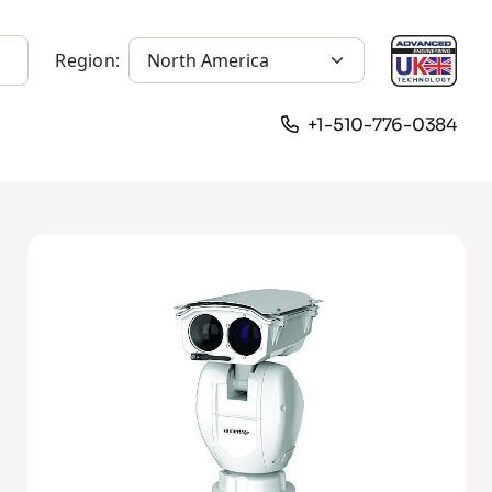
Region:
+1-510-776-0384