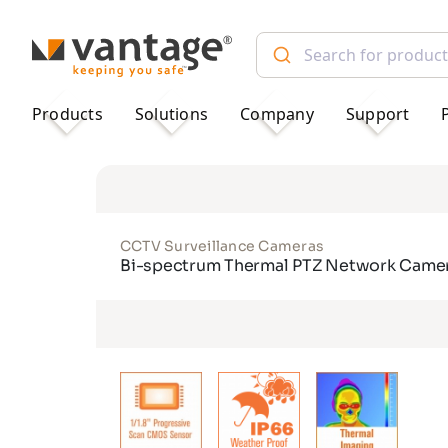
TM
Products
Solutions
Company
Support
CCTV Surveillance Cameras
Bi-spectrum Thermal PTZ Network Came