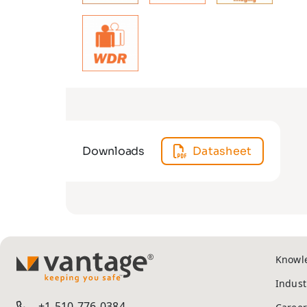
Downloads
Datasheet
Knowl
TM
Indust
+1-510-776-0384