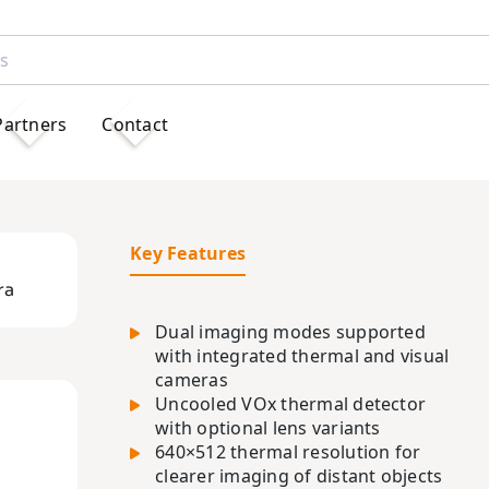
Partners
Contact
Key Features
ra
Dual imaging modes supported
with integrated thermal and visual
cameras
Uncooled VOx thermal detector
with optional lens variants
640×512 thermal resolution for
clearer imaging of distant objects