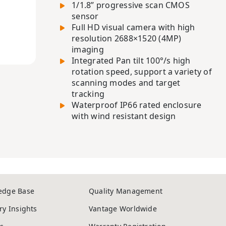
1/1.8” progressive scan CMOS
sensor
Full HD visual camera with high
resolution 2688×1520 (4MP)
imaging
Integrated Pan tilt 100°/s high
rotation speed, support a variety of
scanning modes and target
tracking
Waterproof IP66 rated enclosure
with wind resistant design
edge Base
Quality Management
ry Insights
Vantage Worldwide