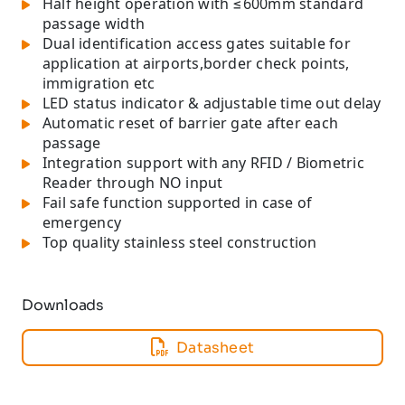
Half height operation with ≤600mm standard
passage width
Dual identification access gates suitable for
application at airports,border check points,
immigration etc
LED status indicator & adjustable time out delay
Automatic reset of barrier gate after each
passage
Integration support with any RFID / Biometric
Reader through NO input
Fail safe function supported in case of
emergency
Top quality stainless steel construction
Downloads
Datasheet