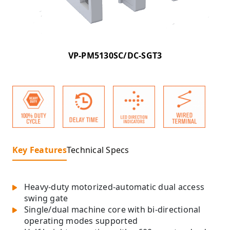
VP-PM5130SC/DC-SGT3
Key Features
Technical Specs
Heavy-duty motorized-automatic dual access
swing gate
Single/dual machine core with bi-directional
operating modes supported