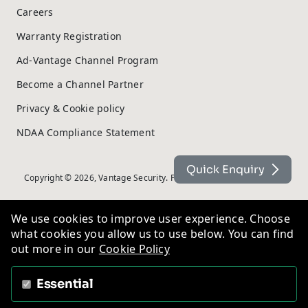
Careers
Warranty Registration
Ad-Vantage Channel Program
Become a Channel Partner
Privacy & Cookie policy
NDAA Compliance Statement
Quick Enquiry
Copyright © 2026, Vantage Security. Powered by
On2net (UK) Ltd
.
We use cookies to improve user experience. Choose
what cookies you allow us to use below. You can find
out more in our
Cookie Policy
Essential