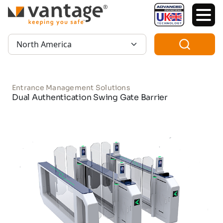
TM
Region:
Entrance Management Solutions
Dual Authentication Swing Gate Barrier