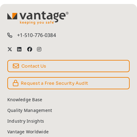
TM
+1-510-776-0384
Contact Us
Request a Free Security Audit
Knowledge Base
Quality Management
Industry Insights
Vantage Worldwide