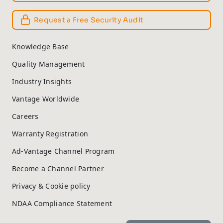
Request a Free Security Audit
Knowledge Base
Quality Management
Industry Insights
Vantage Worldwide
Careers
Warranty Registration
Ad-Vantage Channel Program
Become a Channel Partner
Privacy & Cookie policy
NDAA Compliance Statement