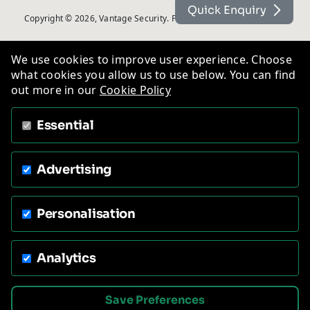
Quick Enquiry
Copyright © 2026, Vantage Security. Powered by
On2net (UK) Ltd
.
We use cookies to improve user experience. Choose
what cookies you allow us to use below. You can find
out more in our
Cookie Policy
Essential
Advertising
Personalisation
Analytics
Save Preferences