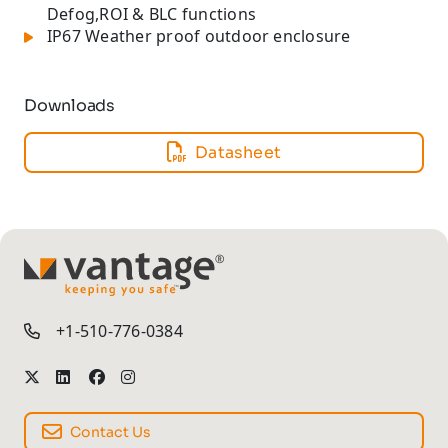
Defog,ROI & BLC functions
IP67 Weather proof outdoor enclosure
Downloads
Datasheet
TM
+1-510-776-0384
Contact Us