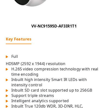
VV-NC91595D-AF3IR1T1
Key Features
Full
HD
5MP (2592 x 1944) resolution
H.265 video compression technology with real
time encoding
Inbuilt high intensity Smart IR LEDs with
intensity control
Inbuilt SD card slot supported up to 256GB
Support triple streams
Intelligent analytics supported
Inbuilt True 120db WDR, 3D-DNR, HLC,