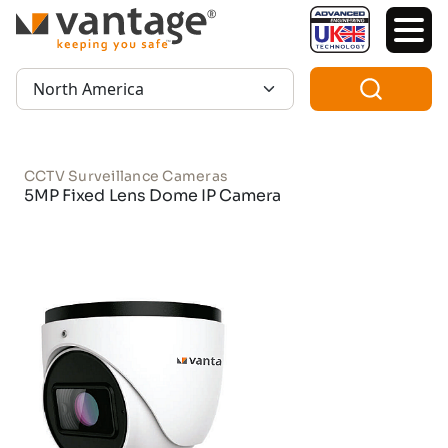
TM
Region:
CCTV Surveillance Cameras
5MP Fixed Lens Dome IP Camera