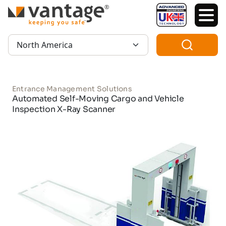
TM
Region:
Entrance Management Solutions
Automated Self-Moving Cargo and Vehicle
Inspection X-Ray Scanner