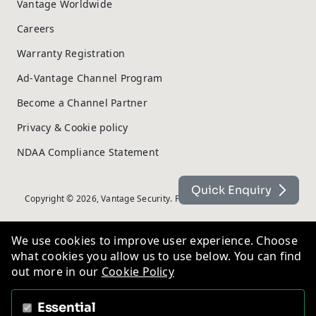
Vantage Worldwide
Careers
Warranty Registration
Ad-Vantage Channel Program
Become a Channel Partner
Privacy & Cookie policy
NDAA Compliance Statement
Quick Enquiry
Copyright © 2026, Vantage Security. Powered by
On2net (UK) Ltd
.
We use cookies to improve user experience. Choose
what cookies you allow us to use below. You can find
out more in our
Cookie Policy
Essential