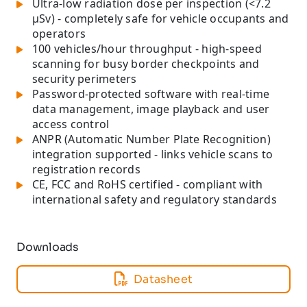
Ultra-low radiation dose per inspection (<7.2
µSv) - completely safe for vehicle occupants and
operators
100 vehicles/hour throughput - high-speed
scanning for busy border checkpoints and
security perimeters
Password-protected software with real-time
data management, image playback and user
access control
ANPR (Automatic Number Plate Recognition)
integration supported - links vehicle scans to
registration records
CE, FCC and RoHS certified - compliant with
international safety and regulatory standards
Downloads
Datasheet