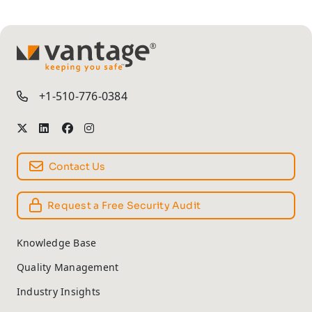
TM
+1-510-776-0384
Contact Us
Request a Free Security Audit
Knowledge Base
Quality Management
Industry Insights