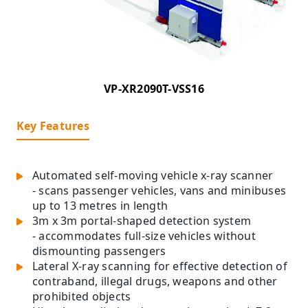
VP-XR2090T-VSS16
Key Features
Automated self-moving vehicle x-ray scanner
- scans passenger vehicles, vans and minibuses
up to 13 metres in length
3m x 3m portal-shaped detection system
- accommodates full-size vehicles without
dismounting passengers
Lateral X-ray scanning for effective detection of
contraband, illegal drugs, weapons and other
prohibited objects