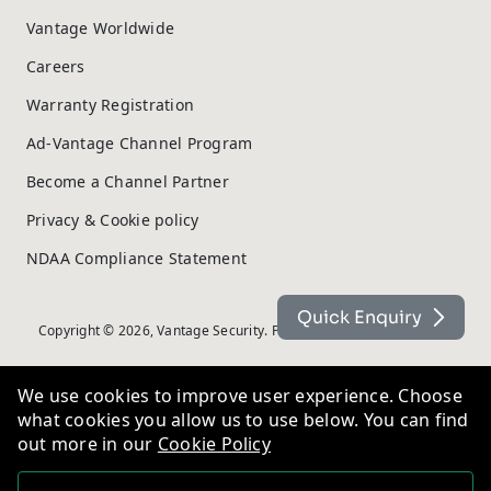
Vantage Worldwide
Careers
Warranty Registration
Ad-Vantage Channel Program
Become a Channel Partner
Privacy & Cookie policy
NDAA Compliance Statement
Quick Enquiry
Copyright © 2026, Vantage Security. Powered by
On2net (UK) Ltd
.
We use cookies to improve user experience. Choose
what cookies you allow us to use below. You can find
out more in our
Cookie Policy