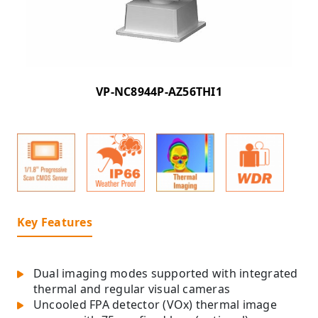
VP-NC8944P-AZ56THI1
Key Features
Dual imaging modes supported with integrated
thermal and regular visual cameras
Uncooled FPA detector (VOx) thermal image