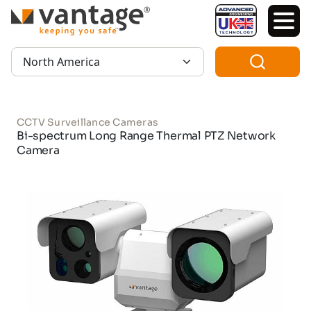
TM
Region:
CCTV Surveillance Cameras
Bi-spectrum Long Range Thermal PTZ Network
Camera