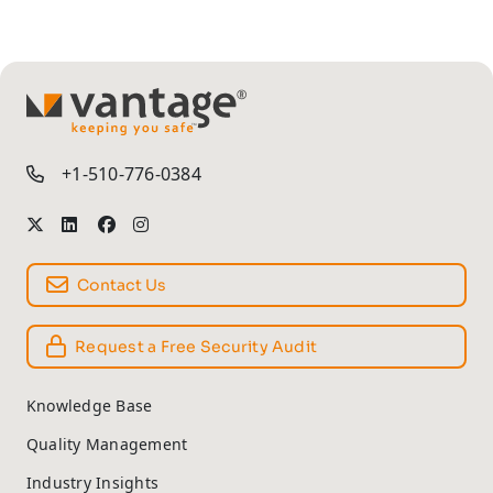
TM
+1-510-776-0384
Contact Us
Request a Free Security Audit
Knowledge Base
Quality Management
Industry Insights