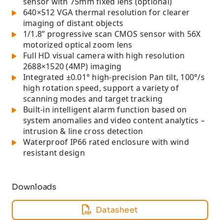
sensor with 75mm fixed lens (optional)
640×512 VGA thermal resolution for clearer
imaging of distant objects
1/1.8” progressive scan CMOS sensor with 56X
motorized optical zoom lens
Full HD visual camera with high resolution
2688×1520 (4MP) imaging
Integrated ±0.01° high-precision Pan tilt, 100°/s
high rotation speed, support a variety of
scanning modes and target tracking
Built-in intelligent alarm function based on
system anomalies and video content analytics –
intrusion & line cross detection
Waterproof IP66 rated enclosure with wind
resistant design
Downloads
Datasheet