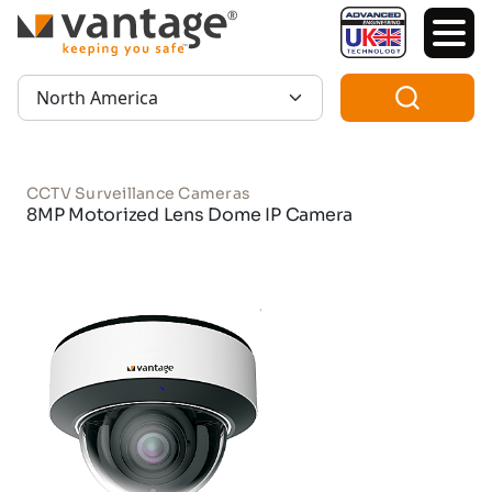
TM
Region:
CCTV Surveillance Cameras
8MP Motorized Lens Dome IP Camera