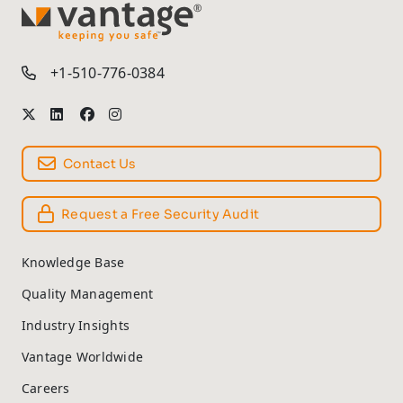
TM
+1-510-776-0384
Contact Us
Request a Free Security Audit
Knowledge Base
Quality Management
Industry Insights
Vantage Worldwide
Careers