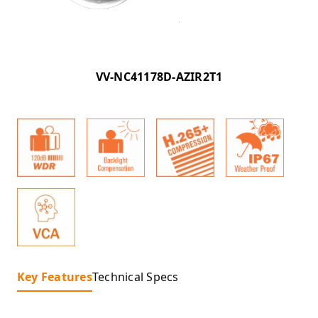
VV-NC41178D-AZIR2T1
Key Features
Technical Specs