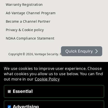
Warranty Registration
Ad-Vantage Channel Program
Become a Channel Partner
Privacy & Cookie policy
NDAA Compliance Statement
Quick Enquiry
Copyright © 2026, Vantage Security. Powered by
On2net (UK) Ltd
.
We use cookies to improve user experience. Choose
what cookies you allow us to use below. You can find
out more in our
Cookie Policy
Essential
Advertising