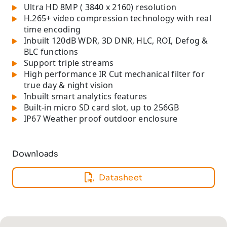
Ultra HD 8MP ( 3840 x 2160) resolution
H.265+ video compression technology with real
time encoding
Inbuilt 120dB WDR, 3D DNR, HLC, ROI, Defog &
BLC functions
Support triple streams
High performance IR Cut mechanical filter for
true day & night vision
Inbuilt smart analytics features
Built-in micro SD card slot, up to 256GB
IP67 Weather proof outdoor enclosure
Downloads
Datasheet