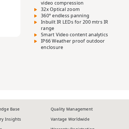
video compression
32x Optical zoom
360° endless panning
Inbuilt IR LEDs for 200 mtrs IR
range
Smart Video content analytics
IP66 Weather proof outdoor
enclosure
edge Base
Quality Management
ry Insights
Vantage Worldwide