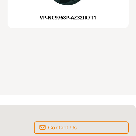
VP-NC9768P-AZ32IR7T1
Contact Us