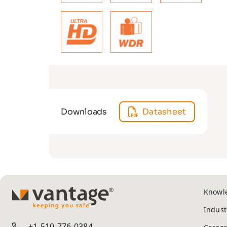
Downloads
Datasheet
Knowl
TM
Indust
+1-510-776-0384