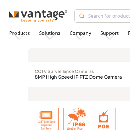
TM
Products
Solutions
Company
Support
CCTV Surveillance Cameras
8MP High Speed IP PTZ Dome Camera