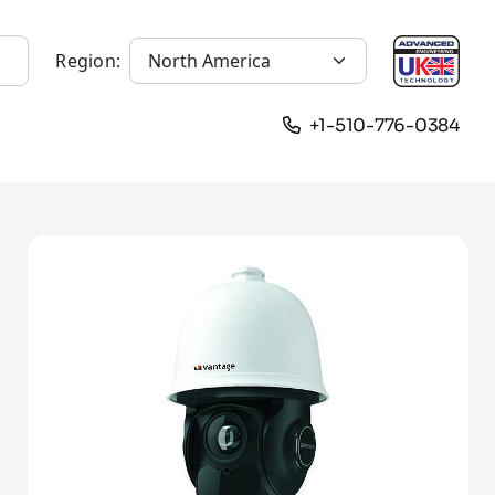
Region:
+1-510-776-0384