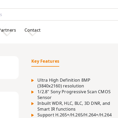
Partners
Contact
Key Features
Ultra High Definition 8MP
(3840x2160) resolution
1/2.8" Sony Progressive Scan CMOS
Sensor
Inbuilt WDR, HLC, BLC, 3D DNR, and
Smart IR functions
Support H.265+/H.265/H.264+/H.264