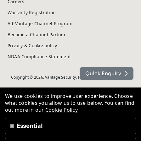
Careers
Warranty Registration
Ad-Vantage Channel Program
Become a Channel Partner
Privacy & Cookie policy
NDAA Compliance Statement
Quick Enquiry
Copyright © 2026, Vantage Security. Powered by
On2net (UK) Ltd
.
We use cookies to improve user experience. Choose
what cookies you allow us to use below. You can find
out more in our
Cookie Policy
Essential