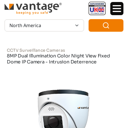
TM
Region:
CCTV Surveillance Cameras
8MP Dual illumination Color Night View Fixed
Dome IP Camera - Intrusion Deterrence