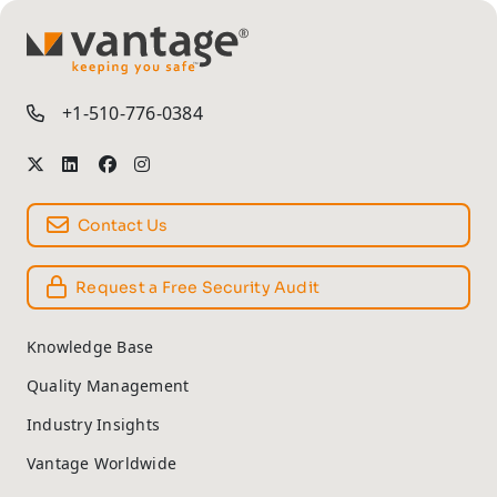
TM
+1-510-776-0384
Contact Us
Request a Free Security Audit
Knowledge Base
Quality Management
Industry Insights
Vantage Worldwide