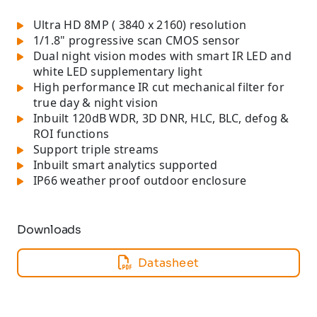
Ultra HD 8MP ( 3840 x 2160) resolution
1/1.8" progressive scan CMOS sensor
Dual night vision modes with smart IR LED and
white LED supplementary light
High performance IR cut mechanical filter for
true day & night vision
Inbuilt 120dB WDR, 3D DNR, HLC, BLC, defog &
ROI functions
Support triple streams
Inbuilt smart analytics supported
IP66 weather proof outdoor enclosure
Downloads
Datasheet