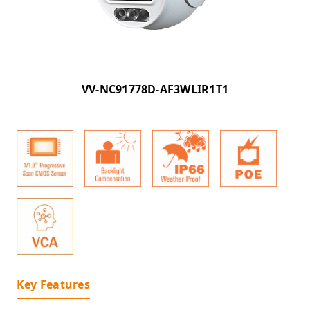
VV-NC91778D-AF3WLIR1T1
Key Features