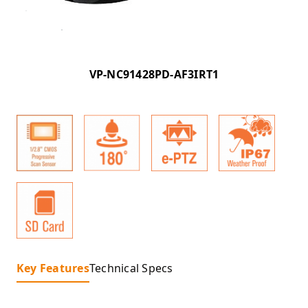
VP-NC91428PD-AF3IRT1
Key Features
Technical Specs