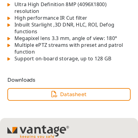
Ultra High Definition 8MP (4096X1800)
resolution
High performance IR Cut filter
Inbuilt Starlight ,3D DNR, HLC, ROI, Defog
functions
Megapixel lens 3.3 mm, angle of view: 180°
Multiple ePTZ streams with preset and patrol
function
Support on-board storage, up to 128 GB
Downloads
Datasheet
TM