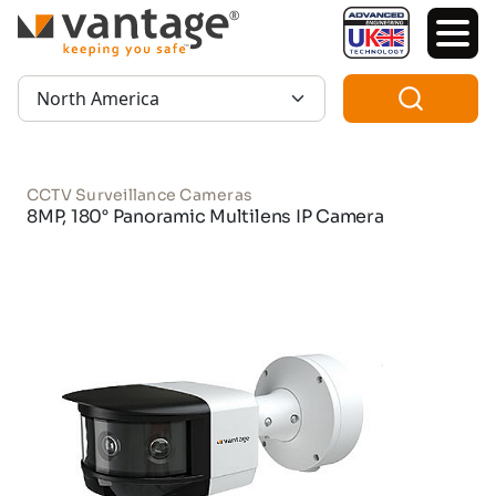
TM
Region:
CCTV Surveillance Cameras
8MP, 180° Panoramic Multilens IP Camera