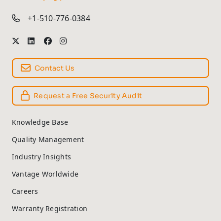
+1-510-776-0384
Contact Us
Request a Free Security Audit
Knowledge Base
Quality Management
Industry Insights
Vantage Worldwide
Careers
Warranty Registration