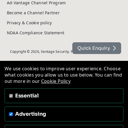
Ad-Vantage Channel Program
Become a Channel Partner
Privacy & Cookie policy
NDAA Compliance Statement
Quick Enquiry
Copyright © 2026, Vantage Security. Powered by
On2net (UK) Ltd
.
We use cookies to improve user experience. Choose
what cookies you allow us to use below. You can find
out more in our
Cookie Policy
Essential
Advertising