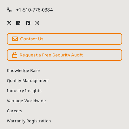
+1-510-776-0384
Contact Us
Request a Free Security Audit
Knowledge Base
Quality Management
Industry Insights
Vantage Worldwide
Careers
Warranty Registration