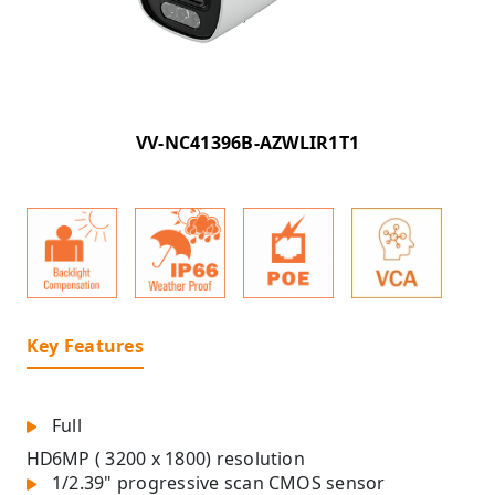
VV-NC41396B-AZWLIR1T1
Key Features
Full
HD
6MP ( 3200 x 1800) resolution
1/2.39" progressive scan CMOS sensor