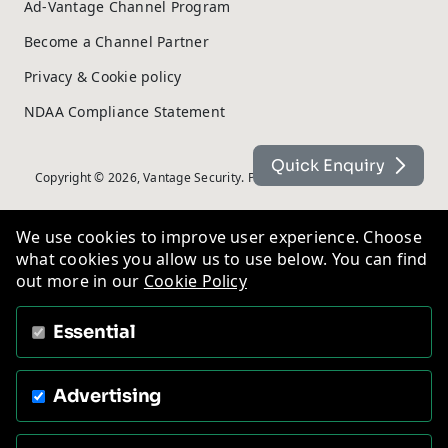
Ad-Vantage Channel Program
Become a Channel Partner
Privacy & Cookie policy
NDAA Compliance Statement
Quick Enquiry
Copyright © 2026, Vantage Security. Powered by
On2net (UK) Ltd
.
We use cookies to improve user experience. Choose
what cookies you allow us to use below. You can find
out more in our
Cookie Policy
Essential
Advertising