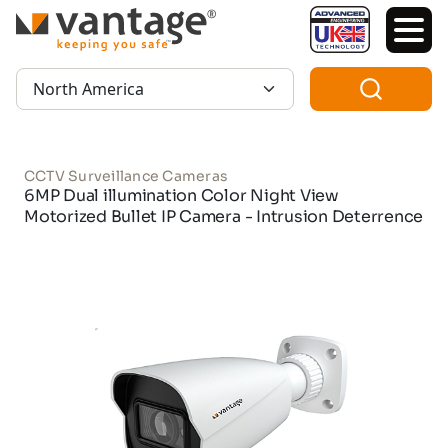
TM
Region:
CCTV Surveillance Cameras
6MP Dual illumination Color Night View
Motorized Bullet IP Camera - Intrusion Deterrence