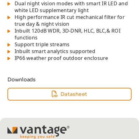
Dual night vision modes with smart IR LED and
white LED supplementary light
High performance IR cut mechanical filter for
true day & night vision
Inbuilt 120dB WDR, 3D-DNR, HLC, BLC,& ROI
functions
Support triple streams
Inbuilt smart analytics supported
IP66 weather proof outdoor enclosure
Downloads
Datasheet
TM