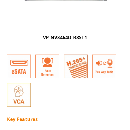
VP-NV3464D-R8ST1
Key Features