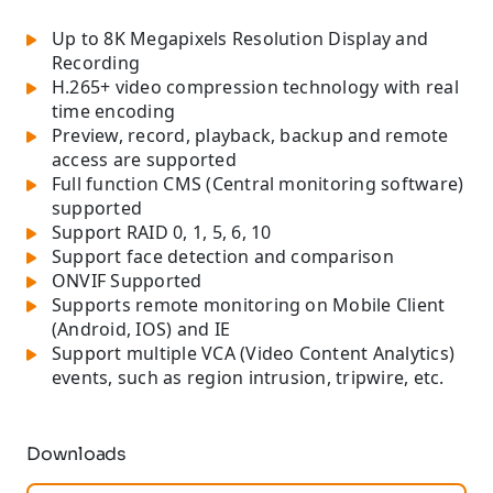
Up to 8K Megapixels Resolution Display and
Recording
H.265+ video compression technology with real
time encoding
Preview, record, playback, backup and remote
access are supported
Full function CMS (Central monitoring software)
supported
Support RAID 0, 1, 5, 6, 10
Support face detection and comparison
ONVIF Supported
Supports remote monitoring on Mobile Client
(Android, IOS) and IE
Support multiple VCA (Video Content Analytics)
events, such as region intrusion, tripwire, etc.
Downloads