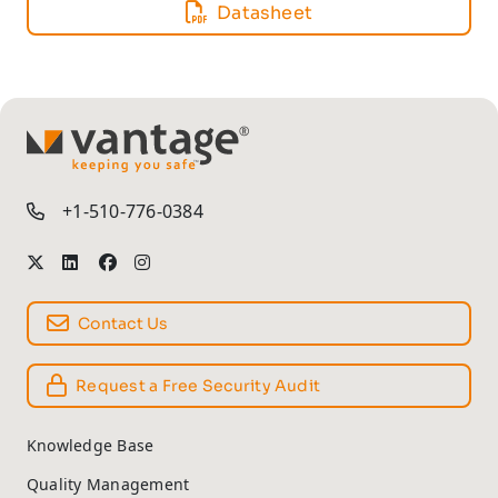
Datasheet
TM
+1-510-776-0384
Contact Us
Request a Free Security Audit
Knowledge Base
Quality Management