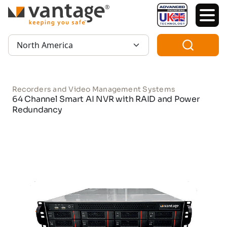
TM
Region:
Recorders and Video Management Systems
64 Channel Smart AI NVR with RAID and Power
Redundancy