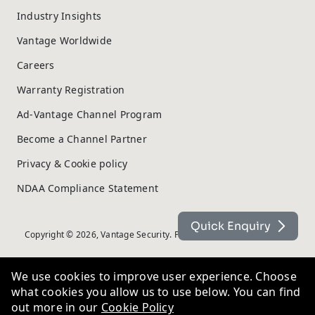
Industry Insights
Vantage Worldwide
Careers
Warranty Registration
Ad-Vantage Channel Program
Become a Channel Partner
Privacy & Cookie policy
NDAA Compliance Statement
Quick Enquiry
Copyright © 2026, Vantage Security. Powered by
On2net (UK) Ltd
.
We use cookies to improve user experience. Choose
what cookies you allow us to use below. You can find
out more in our
Cookie Policy