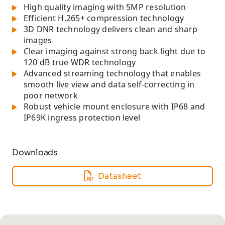
High quality imaging with 5MP resolution
Efficient H.265+ compression technology
3D DNR technology delivers clean and sharp
images
Clear imaging against strong back light due to
120 dB true WDR technology
Advanced streaming technology that enables
smooth live view and data self-correcting in
poor network
Robust vehicle mount enclosure with IP68 and
IP69K ingress protection level
Downloads
Datasheet