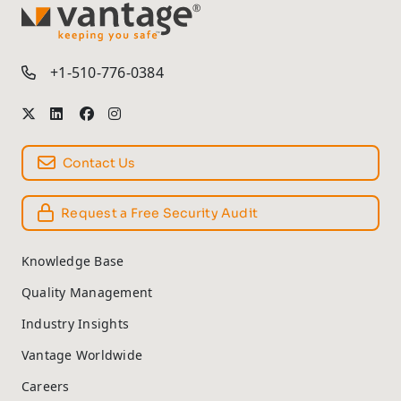
TM
+1-510-776-0384
Contact Us
Request a Free Security Audit
Knowledge Base
Quality Management
Industry Insights
Vantage Worldwide
Careers