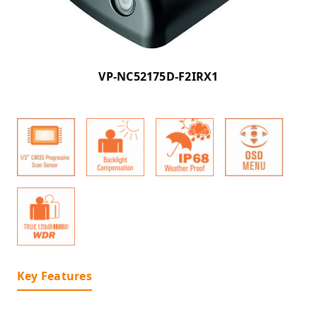
VP-NC52175D-F2IRX1
Key Features