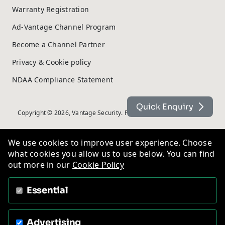
Warranty Registration
Ad-Vantage Channel Program
Become a Channel Partner
Privacy & Cookie policy
NDAA Compliance Statement
Quick Enquiry
Copyright © 2026, Vantage Security. Powered by
On2net (UK) Ltd
.
We use cookies to improve user experience. Choose
what cookies you allow us to use below. You can find
out more in our
Cookie Policy
Essential
Advertising