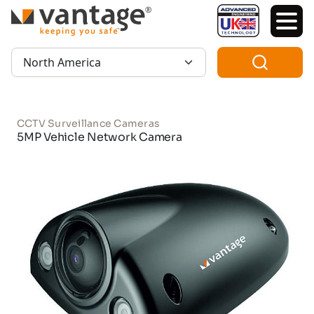
TM
Region:
CCTV Surveillance Cameras
5MP Vehicle Network Camera