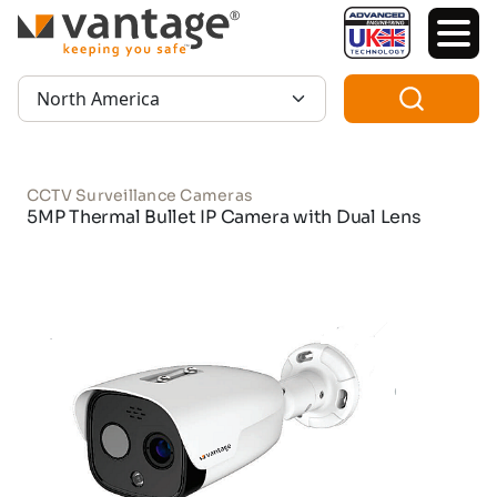
TM
Region:
CCTV Surveillance Cameras
5MP Thermal Bullet IP Camera with Dual Lens