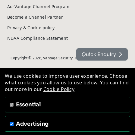
Ad-Vantage Channel Program
Become a Channel Partner
Privacy & Cookie policy
NDAA Compliance Statement
Quick Enquiry
Copyright © 2026, Vantage Security. Powered by
On2net (UK) Ltd
.
We use cookies to improve user experience. Choose
what cookies you allow us to use below. You can find
out more in our
Cookie Policy
Essential
Advertising