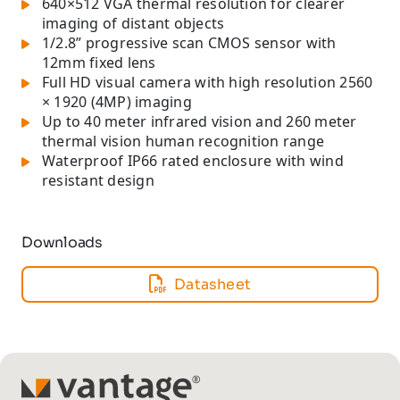
640×512 VGA thermal resolution for clearer
imaging of distant objects
1/2.8” progressive scan CMOS sensor with
12mm fixed lens
Full HD visual camera with high resolution 2560
× 1920 (4MP) imaging
Up to 40 meter infrared vision and 260 meter
thermal vision human recognition range
Waterproof IP66 rated enclosure with wind
resistant design
Downloads
Datasheet