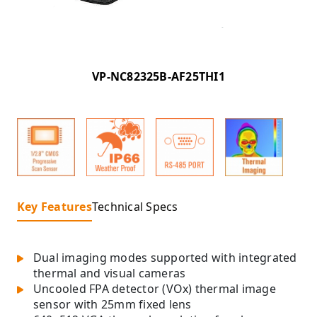
VP-NC82325B-AF25THI1
Key Features
Technical Specs
Dual imaging modes supported with integrated
thermal and visual cameras
Uncooled FPA detector (VOx) thermal image
sensor with 25mm fixed lens