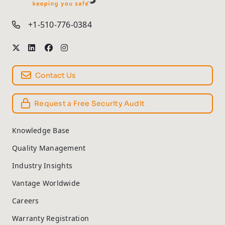
TM
+1-510-776-0384
Contact Us
Request a Free Security Audit
Knowledge Base
Quality Management
Industry Insights
Vantage Worldwide
Careers
Warranty Registration