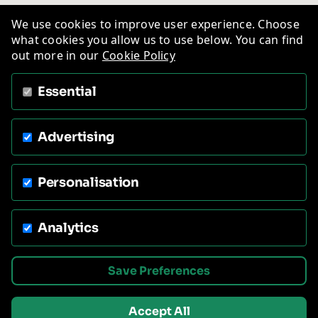
We use cookies to improve user experience. Choose
what cookies you allow us to use below. You can find
out more in our
Cookie Policy
Essential
Advertising
Personalisation
Analytics
Save Preferences
Accept All