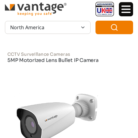
TM
Region:
CCTV Surveillance Cameras
5MP Motorized Lens Bullet IP Camera