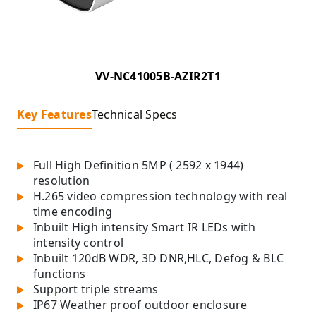
VV-NC41005B-AZIR2T1
Key Features
Technical Specs
Full High Definition 5MP ( 2592 x 1944)
resolution
H.265 video compression technology with real
time encoding
Inbuilt High intensity Smart IR LEDs with
intensity control
Inbuilt 120dB WDR, 3D DNR,HLC, Defog & BLC
functions
Support triple streams
IP67 Weather proof outdoor enclosure