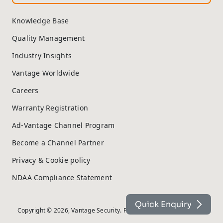
Knowledge Base
Quality Management
Industry Insights
Vantage Worldwide
Careers
Warranty Registration
Ad-Vantage Channel Program
Become a Channel Partner
Privacy & Cookie policy
NDAA Compliance Statement
Quick Enquiry
Copyright © 2026, Vantage Security. Powered by
On2net (UK) Ltd
.