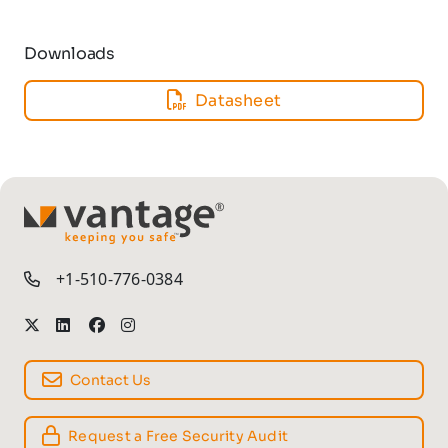
Downloads
Datasheet
TM
+1-510-776-0384
Contact Us
Request a Free Security Audit