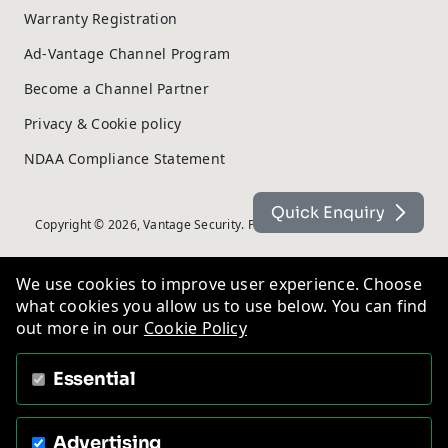
Warranty Registration
Ad-Vantage Channel Program
Become a Channel Partner
Privacy & Cookie policy
NDAA Compliance Statement
Quick Enquiry
Copyright © 2026, Vantage Security. Powered by
On2net (UK) Ltd
.
We use cookies to improve user experience. Choose
what cookies you allow us to use below. You can find
out more in our
Cookie Policy
Essential
Advertising