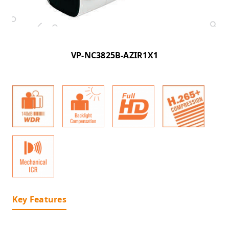
VP-NC3825B-AZIR1X1
Key Features