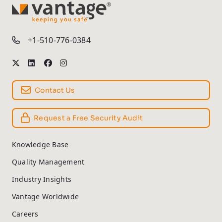
TM
+1-510-776-0384
Contact Us
Request a Free Security Audit
Knowledge Base
Quality Management
Industry Insights
Vantage Worldwide
Careers