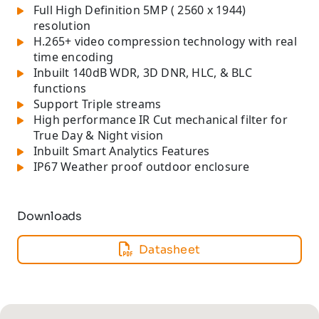
Full High Definition 5MP ( 2560 x 1944)
resolution
H.265+ video compression technology with real
time encoding
Inbuilt 140dB WDR, 3D DNR, HLC, & BLC
functions
Support Triple streams
High performance IR Cut mechanical filter for
True Day & Night vision
Inbuilt Smart Analytics Features
IP67 Weather proof outdoor enclosure
Downloads
Datasheet