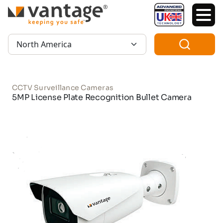
TM
Region:
CCTV Surveillance Cameras
5MP License Plate Recognition Bullet Camera