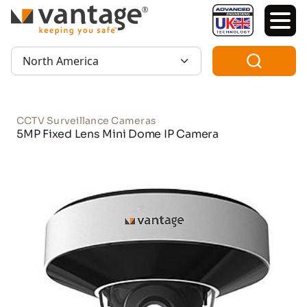
TM
Region:
CCTV Surveillance Cameras
5MP Fixed Lens Mini Dome IP Camera