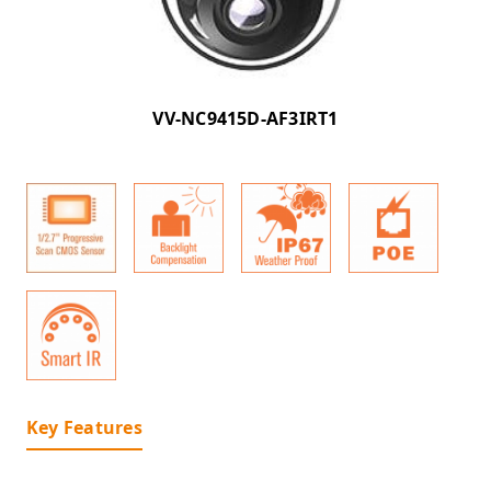
VV-NC9415D-AF3IRT1
Key Features