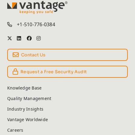
TM
+1-510-776-0384
Contact Us
Request a Free Security Audit
Knowledge Base
Quality Management
Industry Insights
Vantage Worldwide
Careers