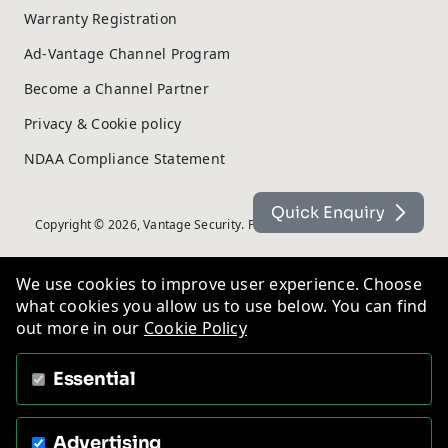
Warranty Registration
Ad-Vantage Channel Program
Become a Channel Partner
Privacy & Cookie policy
NDAA Compliance Statement
Quick Enquiry
Copyright © 2026, Vantage Security. Powered by
On2net (UK) Ltd
.
We use cookies to improve user experience. Choose
what cookies you allow us to use below. You can find
out more in our
Cookie Policy
Essential
Advertising