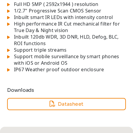
Full HD 5MP ( 2592x1944 ) resolution
1/2.7" Progressive Scan CMOS Sensor
Inbuilt smart IR LEDs with intensity control
High performance IR Cut mechanical filter for
True Day & Night vision
Inbuilt 120db WDR, 3D DNR, HLD, Defog, BLC,
ROI functions
Support triple streams
Support mobile surveillance by smart phones
with iOS or Android OS
IP67 Weather proof outdoor enclosure
Downloads
Datasheet