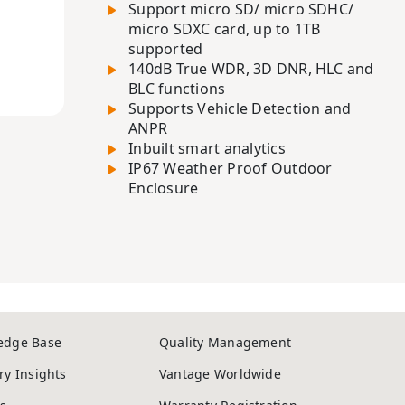
Support micro SD/ micro SDHC/
micro SDXC card, up to 1TB
supported
140dB True WDR, 3D DNR, HLC and
BLC functions
Supports Vehicle Detection and
ANPR
Inbuilt smart analytics
IP67 Weather Proof Outdoor
Enclosure
edge Base
Quality Management
ry Insights
Vantage Worldwide