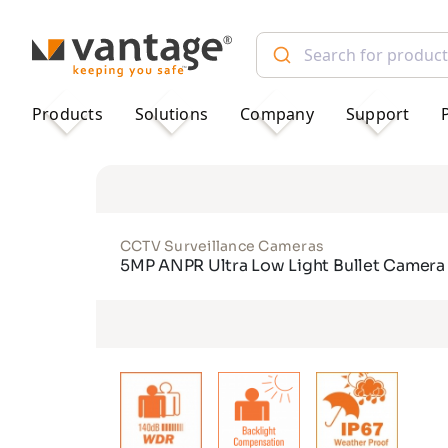
TM
Products
Solutions
Company
Support
CCTV Surveillance Cameras
5MP ANPR Ultra Low Light Bullet Camera