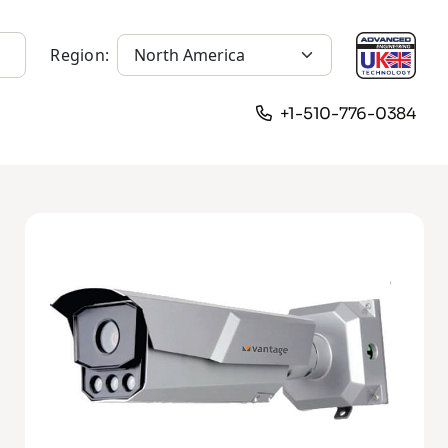
Region:
+1-510-776-0384