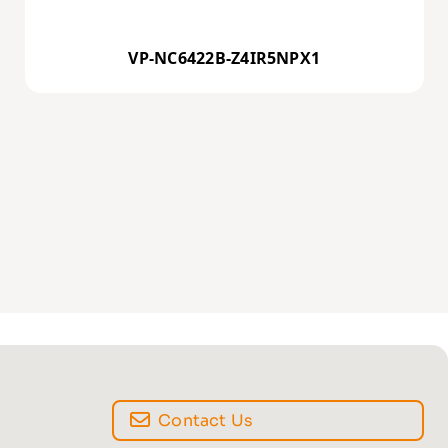
VP-NC6422B-Z4IR5NPX1
Contact Us