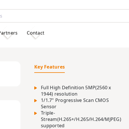
Partners
Contact
Key Features
Full High Definition 5MP(2560 x
1944) resolution
1/1.7" Progressive Scan CMOS
Sensor
Triple-
Stream(H.265+/H.265/H.264/MJPEG)
supported