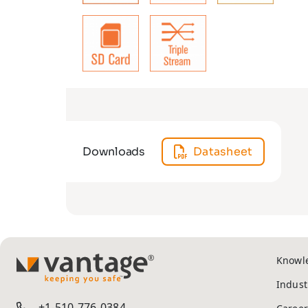
Downloads
Datasheet
Knowl
TM
Indust
+1-510-776-0384