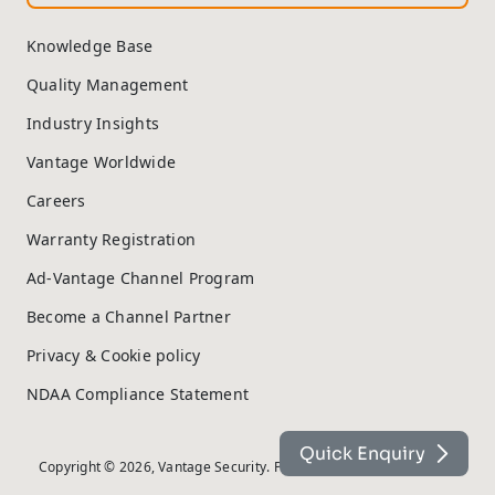
Knowledge Base
Quality Management
Industry Insights
Vantage Worldwide
Careers
Warranty Registration
Ad-Vantage Channel Program
Become a Channel Partner
Privacy & Cookie policy
NDAA Compliance Statement
Quick Enquiry
Copyright © 2026, Vantage Security. Powered by
On2net (UK) Ltd
.