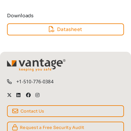
Downloads
Datasheet
TM
+1-510-776-0384
Contact Us
Request a Free Security Audit