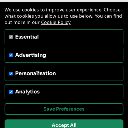
We use cookies to improve user experience. Choose
what cookies you allow us to use below. You can find
out more in our
Cookie Policy
Essential
Advertising
Personalisation
Analytics
Save Preferences
Accept All