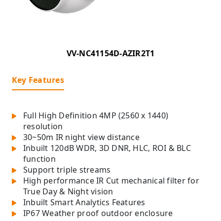
VV-NC41154D-AZIR2T1
Key Features
Full High Definition 4MP (2560 x 1440)
resolution
30~50m IR night view distance
Inbuilt 120dB WDR, 3D DNR, HLC, ROI & BLC
function
Support triple streams
High performance IR Cut mechanical filter for
True Day & Night vision
Inbuilt Smart Analytics Features
IP67 Weather proof outdoor enclosure