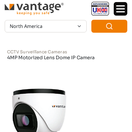
TM
Region:
CCTV Surveillance Cameras
4MP Motorized Lens Dome IP Camera