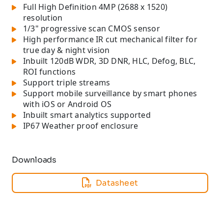
Full High Definition 4MP (2688 x 1520)
resolution
1/3" progressive scan CMOS sensor
High performance IR cut mechanical filter for
true day & night vision
Inbuilt 120dB WDR, 3D DNR, HLC, Defog, BLC,
ROI functions
Support triple streams
Support mobile surveillance by smart phones
with iOS or Android OS
Inbuilt smart analytics supported
IP67 Weather proof enclosure
Downloads
Datasheet