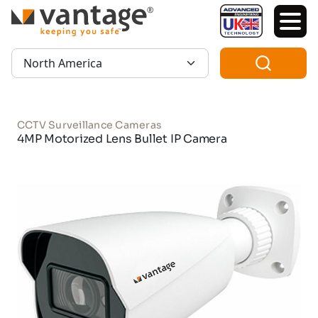
TM
Region:
CCTV Surveillance Cameras
4MP Motorized Lens Bullet IP Camera