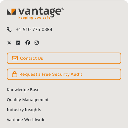
TM
+1-510-776-0384
Contact Us
Request a Free Security Audit
Knowledge Base
Quality Management
Industry Insights
Vantage Worldwide