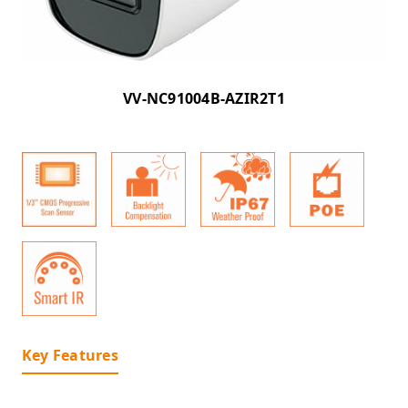
VV-NC91004B-AZIR2T1
Key Features