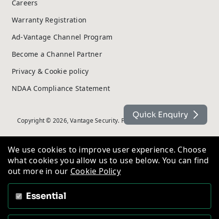
Careers
Warranty Registration
Ad-Vantage Channel Program
Become a Channel Partner
Privacy & Cookie policy
NDAA Compliance Statement
Quick Enquiry
Copyright © 2026, Vantage Security. Powered by
On2net (UK) Ltd
.
We use cookies to improve user experience. Choose
what cookies you allow us to use below. You can find
out more in our
Cookie Policy
Essential