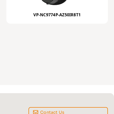
VP-NC9774P-AZ50IR8T1
Contact Us