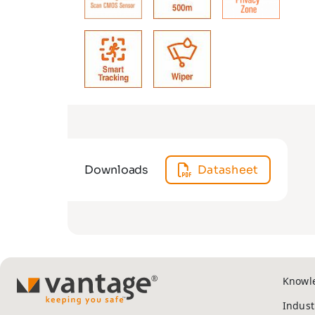
Downloads
Datasheet
Knowl
TM
Indust