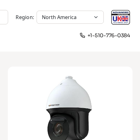
Region:
+1-510-776-0384