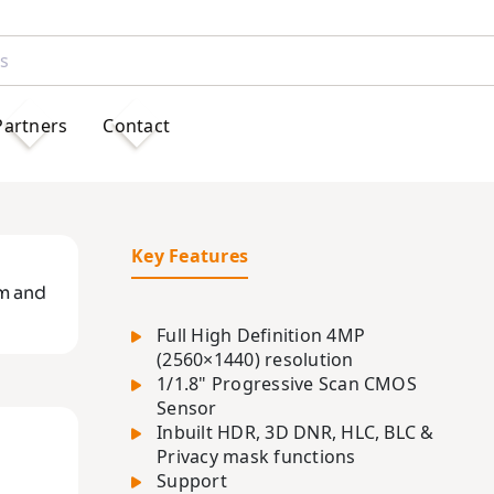
Partners
Contact
Key Features
m and
Full High Definition 4MP
(2560×1440) resolution
1/1.8" Progressive Scan CMOS
Sensor
Inbuilt HDR, 3D DNR, HLC, BLC &
Privacy mask functions
Support