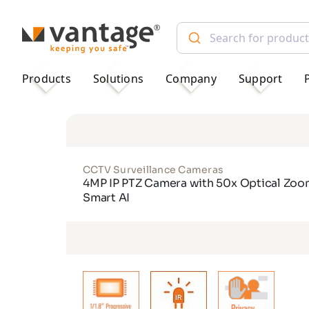
TM
Products
Solutions
Company
Support
CCTV Surveillance Cameras
4MP IP PTZ Camera with 50x Optical Zoo
Smart AI