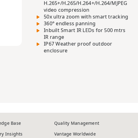
H.265+/H.265/H.264+/H.264/MJPEG
video compression
50x ultra zoom with smart tracking
360° endless panning
Inbuilt Smart IR LEDs for 500 mtrs
IR range
IP67 Weather proof outdoor
enclosure
edge Base
Quality Management
ry Insights
Vantage Worldwide