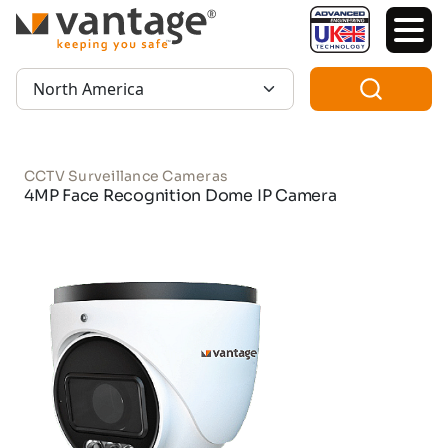
TM
Region:
CCTV Surveillance Cameras
4MP Face Recognition Dome IP Camera