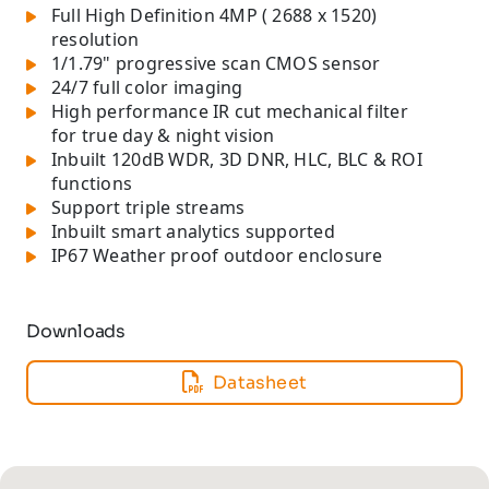
Full High Definition 4MP ( 2688 x 1520)
resolution
1/1.79" progressive scan CMOS sensor
24/7 full color imaging
High performance IR cut mechanical filter
for true day & night vision
Inbuilt 120dB WDR, 3D DNR, HLC, BLC & ROI
functions
Support triple streams
Inbuilt smart analytics supported
IP67 Weather proof outdoor enclosure
Downloads
Datasheet