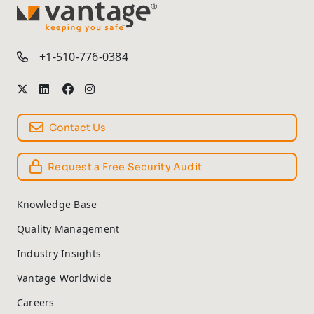
TM
+1-510-776-0384
Contact Us
Request a Free Security Audit
Knowledge Base
Quality Management
Industry Insights
Vantage Worldwide
Careers