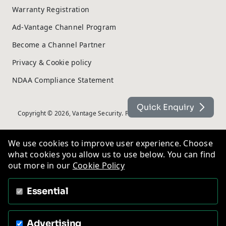
Warranty Registration
Ad-Vantage Channel Program
Become a Channel Partner
Privacy & Cookie policy
NDAA Compliance Statement
Quick Enquiry
Copyright © 2026, Vantage Security. Powered by
On2net (UK) Ltd
.
We use cookies to improve user experience. Choose
what cookies you allow us to use below. You can find
out more in our
Cookie Policy
Essential
Advertising