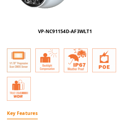
VP-NC91154D-AF3WLT1
Key Features