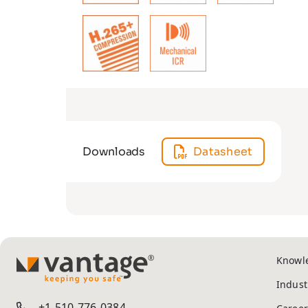
Downloads
Datasheet
Knowl
TM
Indust
+1-510-776-0384