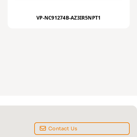
VP-NC91274B-AZ3IR5NPT1
Contact Us