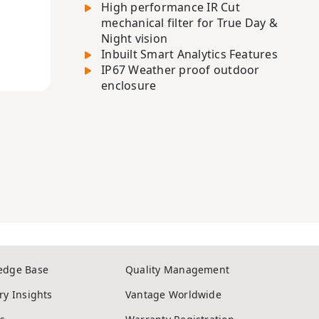
High performance IR Cut
mechanical filter for True Day &
Night vision
Inbuilt Smart Analytics Features
IP67 Weather proof outdoor
enclosure
edge Base
Quality Management
ry Insights
Vantage Worldwide