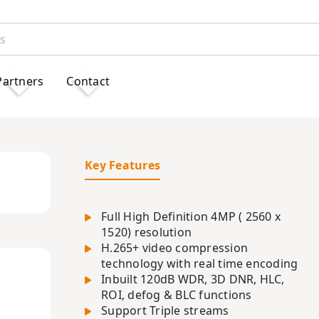
Partners
Contact
Key Features
Full High Definition 4MP ( 2560 x
1520) resolution
H.265+ video compression
technology with real time encoding
Inbuilt 120dB WDR, 3D DNR, HLC,
ROI, defog & BLC functions
Support Triple streams