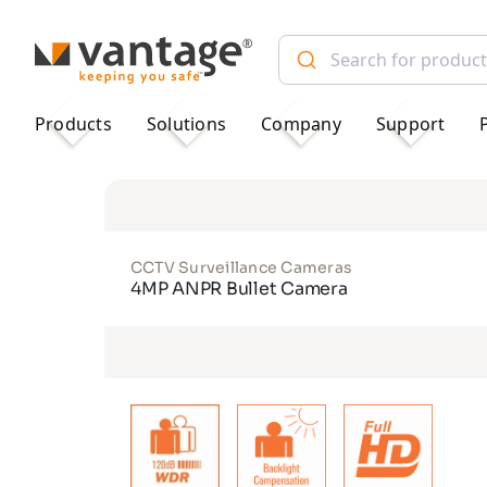
TM
Products
Solutions
Company
Support
CCTV Surveillance Cameras
4MP ANPR Bullet Camera