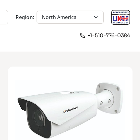
Region:
+1-510-776-0384