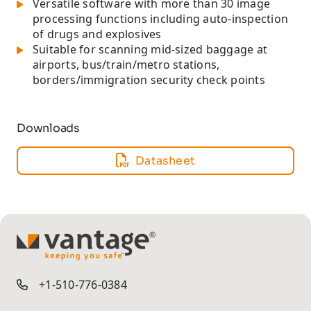
Versatile software with more than 30 image
processing functions including auto-inspection
of drugs and explosives
Suitable for scanning mid-sized baggage at
airports, bus/train/metro stations,
borders/immigration security check points
Downloads
Datasheet
TM
+1-510-776-0384