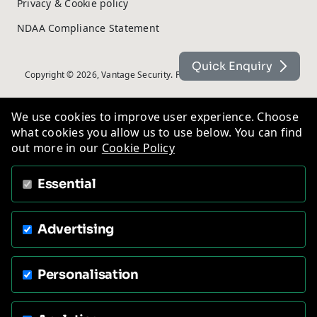
Privacy & Cookie policy
NDAA Compliance Statement
Quick Enquiry
Copyright © 2026, Vantage Security. Powered by
On2net (UK) Ltd
.
We use cookies to improve user experience. Choose
what cookies you allow us to use below. You can find
out more in our
Cookie Policy
Essential
Advertising
Personalisation