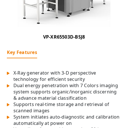
VP-XR65503D-BSJ8
Key Features
X-Ray generator with 3-D perspective
technology for efficient security
Dual energy penetration with 7 Colors imaging
system supports organic/inorganic discerning
& advance material classification
Supports real-time storage and retrieval of
scanned images
System initiates auto-diagnostic and calibration
automatically at power on