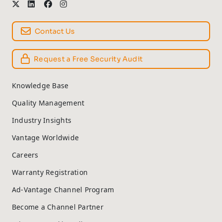
Contact Us
Request a Free Security Audit
Knowledge Base
Quality Management
Industry Insights
Vantage Worldwide
Careers
Warranty Registration
Ad-Vantage Channel Program
Become a Channel Partner