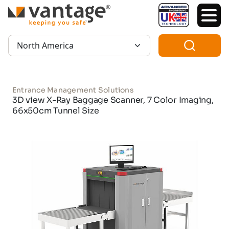
TM
Region:
Entrance Management Solutions
3D view X-Ray Baggage Scanner, 7 Color Imaging,
66x50cm Tunnel Size