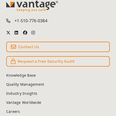
TM
+1-510-776-0384
Contact Us
Request a Free Security Audit
Knowledge Base
Quality Management
Industry Insights
Vantage Worldwide
Careers