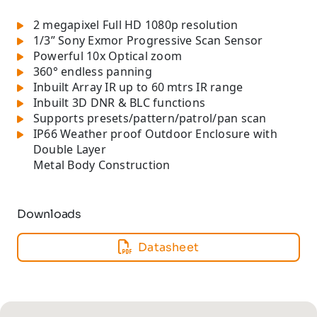
2 megapixel Full HD 1080p resolution
1/3” Sony Exmor Progressive Scan Sensor
Powerful 10x Optical zoom
360° endless panning
Inbuilt Array IR up to 60 mtrs IR range
Inbuilt 3D DNR & BLC functions
Supports presets/pattern/patrol/pan scan
IP66 Weather proof Outdoor Enclosure with
Double Layer
Metal Body Construction
Downloads
Datasheet