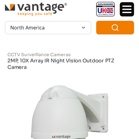
TM
Region:
CCTV Surveillance Cameras
2MP, 10X Array IR Night Vision Outdoor PTZ
Camera