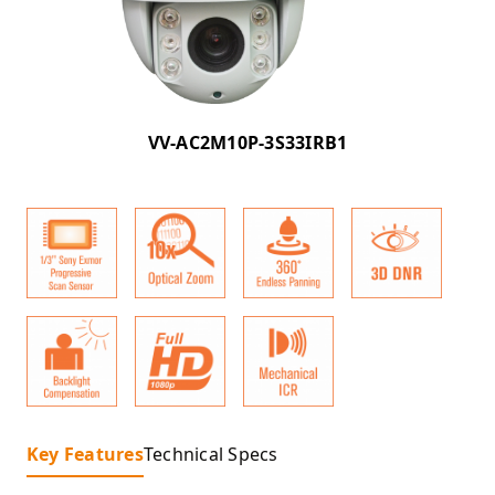
VV-AC2M10P-3S33IRB1
Key Features
Technical Specs