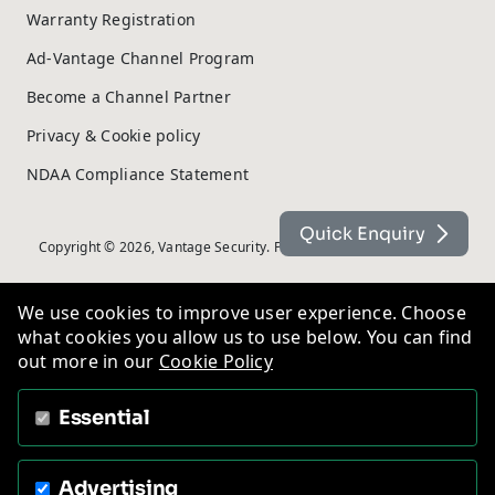
Warranty Registration
Ad-Vantage Channel Program
Become a Channel Partner
Privacy & Cookie policy
NDAA Compliance Statement
Quick Enquiry
Copyright © 2026, Vantage Security. Powered by
On2net (UK) Ltd
.
We use cookies to improve user experience. Choose
what cookies you allow us to use below. You can find
out more in our
Cookie Policy
Essential
Advertising