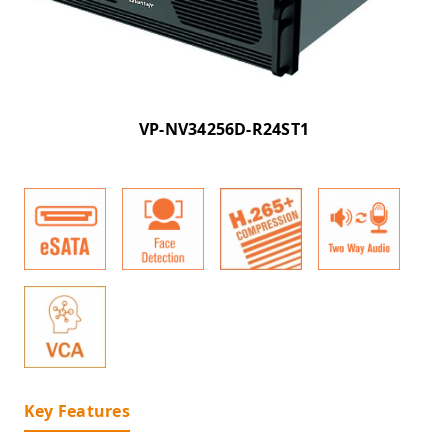
VP-NV34256D-R24ST1
Key Features