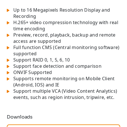
Up to 16 Megapixels Resolution Display and
Recording
H.265+ video compression technology with real
time encoding
Preview, record, playback, backup and remote
access are supported
Full function CMS (Central monitoring software)
supported
Support RAID 0, 1, 5, 6, 10
Support face detection and comparison
ONVIF Supported
Supports remote monitoring on Mobile Client
(Android, IOS) and IE
Support multiple VCA (Video Content Analytics)
events, such as region intrusion, tripwire, etc.
Downloads