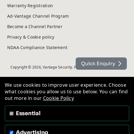
Warranty Registration
Ad-Vantage Channel Program
Become a Channel Partner
Privacy & Cookie policy
NDAA Compliance Statement
Quick Enquiry
Copyright © 2026, Vantage Security. Powered by
On2net (UK) Ltd
.
We use cookies to improve user experience. Choose
what cookies you allow us to use below. You can find
out more in our
Cookie Policy
Essential
Advertising