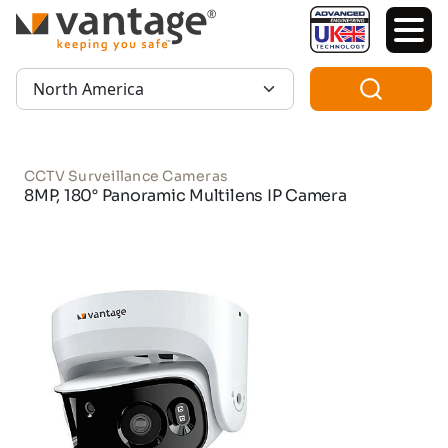
TM
Region:
CCTV Surveillance Cameras
8MP, 180° Panoramic Multilens IP Camera