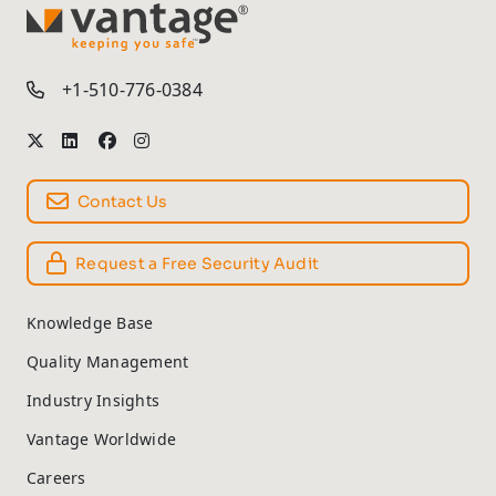
TM
+1-510-776-0384
Contact Us
Request a Free Security Audit
Knowledge Base
Quality Management
Industry Insights
Vantage Worldwide
Careers