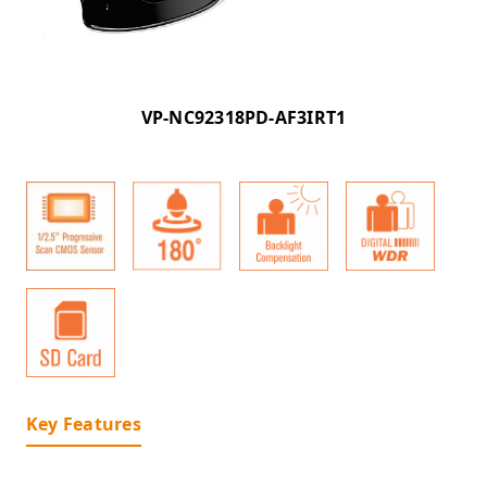
VP-NC92318PD-AF3IRT1
Key Features