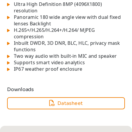
Ultra High Definition 8MP (4096X1800)
resolution
Panoramic 180 wide angle view with dual fixed
lenses Backlight
H.265+/H.265/H.264+/H.264/ MJPEG
compression
Inbuilt DWDR, 3D DNR, BLC, HLC, privacy mask
functions
Two way audio with built-in MIC and speaker
Supports smart video analytics
IP67 weather proof enclosure
Downloads
Datasheet