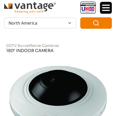
TM
Region:
CCTV Surveillance Cameras
180° INDOOR CAMERA