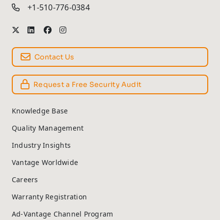
+1-510-776-0384
Contact Us
Request a Free Security Audit
Knowledge Base
Quality Management
Industry Insights
Vantage Worldwide
Careers
Warranty Registration
Ad-Vantage Channel Program