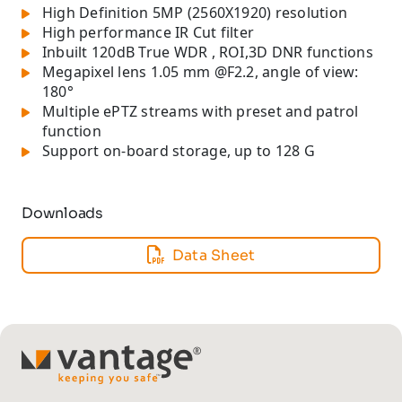
High Definition 5MP (2560X1920) resolution
High performance IR Cut filter
Inbuilt 120dB True WDR , ROI,3D DNR functions
Megapixel lens 1.05 mm @F2.2, angle of view:
180°
Multiple ePTZ streams with preset and patrol
function
Support on-board storage, up to 128 G
Downloads
Data Sheet
TM