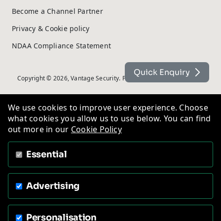
Become a Channel Partner
Privacy & Cookie policy
NDAA Compliance Statement
Quick Enquiry
Copyright © 2026, Vantage Security. Powered by
On2net (UK) Ltd
.
We use cookies to improve user experience. Choose
what cookies you allow us to use below. You can find
out more in our
Cookie Policy
Essential
Advertising
Personalisation