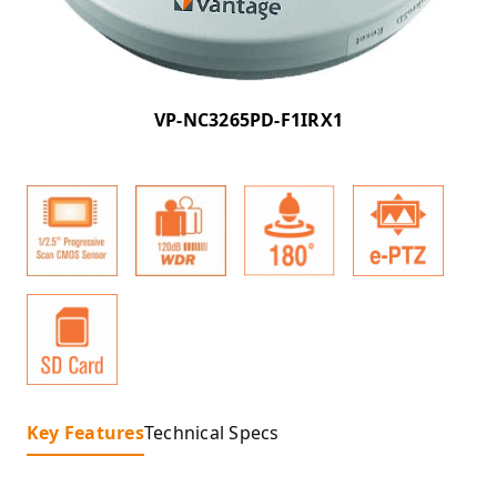
VP-NC3265PD-F1IRX1
Key Features
Technical Specs