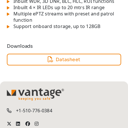
Inbuilt WDR, 3D DNR, BLC, HLC, ROI functions
Inbuilt 4 × IR LEDs up to 20 mtrs IR range
Multiple ePTZ streams with preset and patrol
function
Support onboard storage, up to 128GB
Downloads
Datasheet
TM
+1-510-776-0384