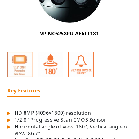
VP-NC6258PU-AF6IR1X1
Key Features
HD 8MP (4096×1800) resolution
1/2.8'' Progressive Scan CMOS Sensor
Horizontal angle of view: 180°, Vertical angle of
view: 86.7°