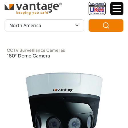
TM
Region:
CCTV Surveillance Cameras
180° Dome Camera