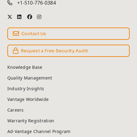
+1-510-776-0384
Contact Us
Request a Free Security Audit
Knowledge Base
Quality Management
Industry Insights
Vantage Worldwide
Careers
Warranty Registration
Ad-Vantage Channel Program