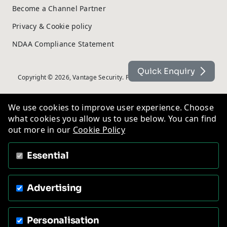
Become a Channel Partner
Privacy & Cookie policy
NDAA Compliance Statement
Quick Enquiry
Copyright © 2026, Vantage Security. Powered by
On2net (UK) Ltd
.
We use cookies to improve user experience. Choose
what cookies you allow us to use below. You can find
out more in our
Cookie Policy
Essential
Advertising
Personalisation