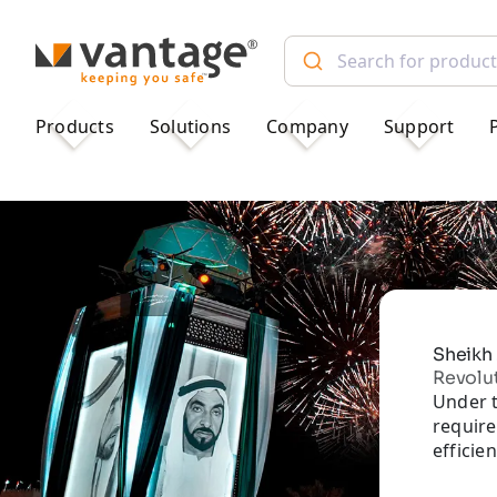
TM
Products
Solutions
Company
Support
Sheikh 
Revolu
Under t
require
efficie