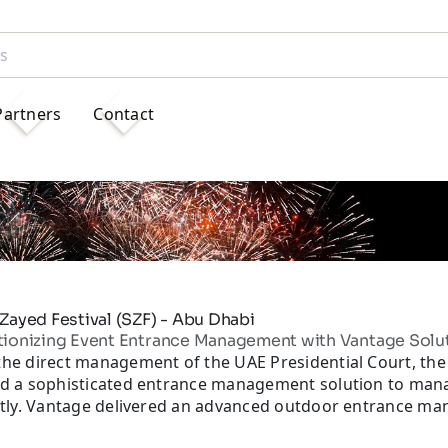
Partners
Contact
Zayed Festival (SZF) - Abu Dhabi
tionizing Event Entrance Management with Vantage Solu
he direct management of the UAE Presidential Court, the 
d a sophisticated entrance management solution to manage
ntly. Vantage delivered an advanced outdoor entrance ma