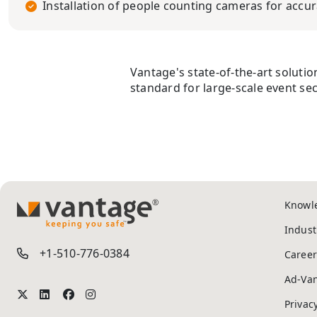
Installation of people counting cameras for accura
Vantage's state-of-the-art soluti
standard for large-scale event sec
Knowl
TM
Indust
+1-510-776-0384
Career
Ad-Va
Privac