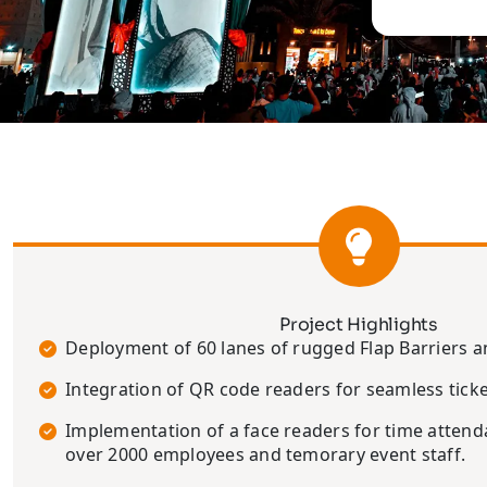
Project Highlights
Deployment of 60 lanes of rugged Flap Barriers 
Integration of QR code readers for seamless ticke
Implementation of a face readers for time atte
over 2000 employees and temorary event staff.