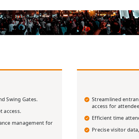
and Swing Gates.
Streamlined entra
access for attendee
t access.
Efficient time att
ndance management for
Precise visitor data