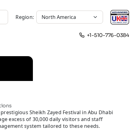
Region:
+1-510-776-0384
tions
prestigious Sheikh Zayed Festival in Abu Dhabi
 excess of 30,000 daily visitors and staff
nagement system tailored to these needs.