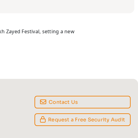
h Zayed Festival, setting a new
Contact Us
Request a Free Security Audit