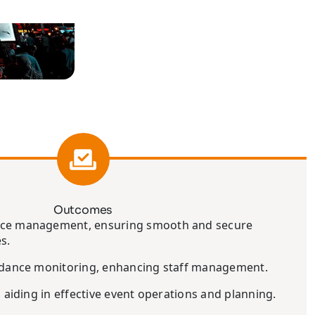
Outcomes
nce management, ensuring smooth and secure
s.
endance monitoring, enhancing staff management.
, aiding in effective event operations and planning.