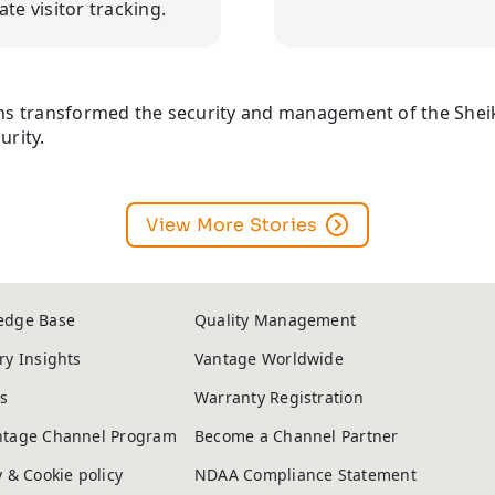
te visitor tracking.
ons transformed the security and management of the Sheik
urity.
View More Stories
edge Base
Quality Management
ry Insights
Vantage Worldwide
s
Warranty Registration
ntage Channel Program
Become a Channel Partner
y & Cookie policy
NDAA Compliance Statement