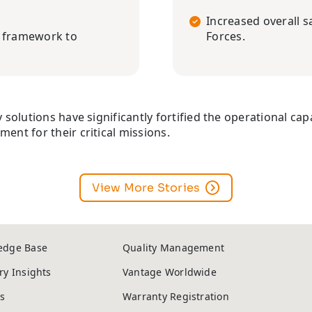
Increased overall s
l framework to
Forces.
 solutions have significantly fortified the operational capa
ent for their critical missions.
View More Stories
edge Base
Quality Management
ry Insights
Vantage Worldwide
s
Warranty Registration