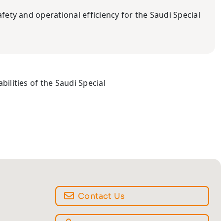
afety and operational efficiency for the Saudi Special
bilities of the Saudi Special
Contact Us