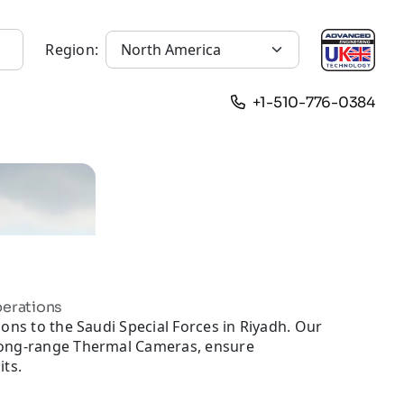
Region:
+1-510-776-0384
perations
ons to the Saudi Special Forces in Riyadh. Our
long-range Thermal Cameras, ensure
its.