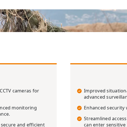
P CCTV cameras for
Improved situation
advanced surveilla
anced monitoring
Enhanced security w
ance.
Streamlined access
secure and efficient
can enter sensitive