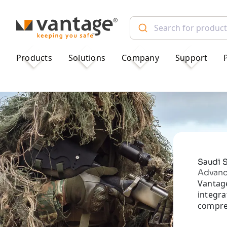
TM
Products
Solutions
Company
Support
Saudi S
Advance
Vantage
integr
compreh