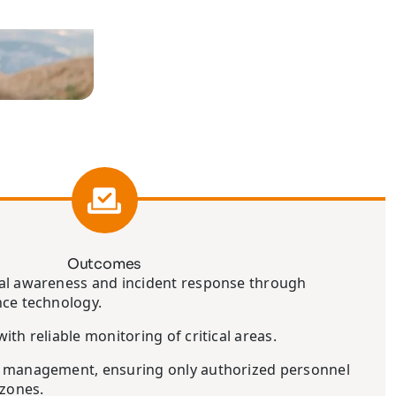
Outcomes
al awareness and incident response through
nce technology.
ith reliable monitoring of critical areas.
 management, ensuring only authorized personnel
 zones.