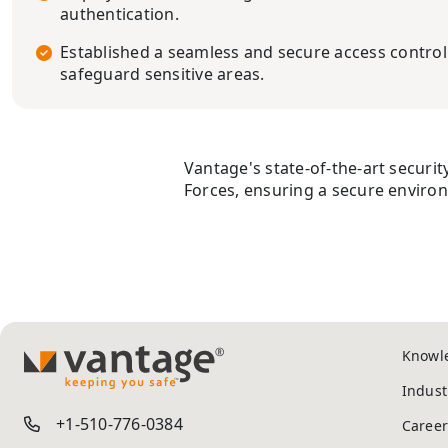
authentication.
Established a seamless and secure access contro
safeguard sensitive areas.
Vantage's state-of-the-art security
Forces, ensuring a secure environm
Knowl
TM
Indust
+1-510-776-0384
Career