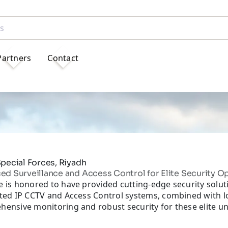
Partners
Contact
pecial Forces, Riyadh
d Surveillance and Access Control for Elite Security O
 is honored to have provided cutting-edge security soluti
ated IP CCTV and Access Control systems, combined with 
ensive monitoring and robust security for these elite un