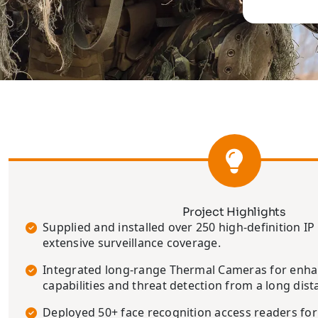
Project Highlights
Supplied and installed over 250 high-definition I
extensive surveillance coverage.
Integrated long-range Thermal Cameras for enh
capabilities and threat detection from a long dist
Deployed 50+ face recognition access readers for 