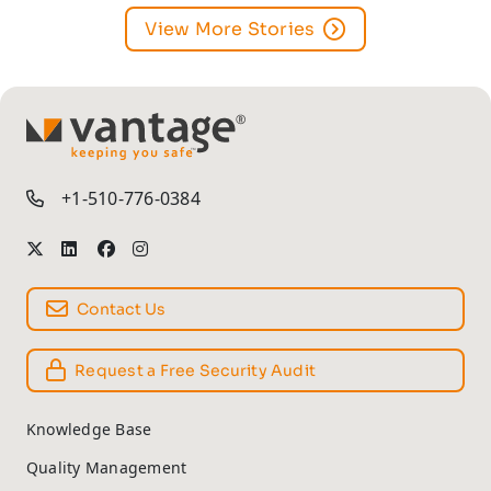
View More Stories
TM
+1-510-776-0384
Contact Us
Request a Free Security Audit
Knowledge Base
Quality Management