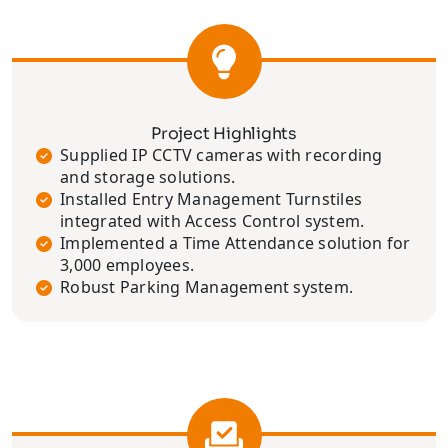
Project Highlights
Supplied IP CCTV cameras with recording
and storage solutions.
Installed Entry Management Turnstiles
integrated with Access Control system.
Implemented a Time Attendance solution for
3,000 employees.
Robust Parking Management system.