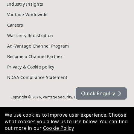
Industry Insights
Vantage Worldwide
Careers
Warranty Registration
Ad-Vantage Channel Program
Become a Channel Partner
Privacy & Cookie policy
NDAA Compliance Statement
Quick Enquiry
Copyright © 2026, Vantage Security. Powered by
On2net (UK) Ltd
.
We use cookies to improve user experience. Choose
what cookies you allow us to use below. You can find
out more in our
Cookie Policy