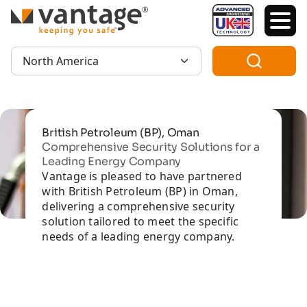
TM
Region:
British Petroleum (BP), Oman
Comprehensive Security Solutions for a
Leading Energy Company
Vantage is pleased to have partnered
with British Petroleum (BP) in Oman,
delivering a comprehensive security
solution tailored to meet the specific
needs of a leading energy company.