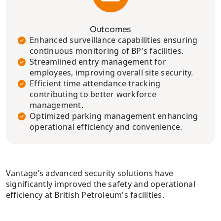
Outcomes
Enhanced surveillance capabilities ensuring
continuous monitoring of BP's facilities.
Streamlined entry management for
employees, improving overall site security.
Efficient time attendance tracking
contributing to better workforce
management.
Optimized parking management enhancing
operational efficiency and convenience.
Vantage’s advanced security solutions have
significantly improved the safety and operational
efficiency at British Petroleum's facilities.