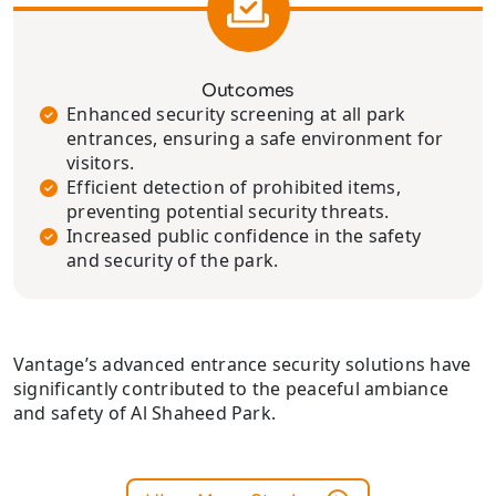
Outcomes
Enhanced security screening at all park
entrances, ensuring a safe environment for
visitors.
Efficient detection of prohibited items,
preventing potential security threats.
Increased public confidence in the safety
and security of the park.
Vantage’s advanced entrance security solutions have
significantly contributed to the peaceful ambiance
and safety of Al Shaheed Park.