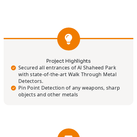
Project Highlights
Secured all entrances of Al Shaheed Park
with state-of-the-art Walk Through Metal
Detectors.
Pin Point Detection of any weapons, sharp
objects and other metals