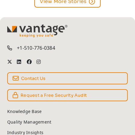
View More Stories
TM
+1-510-776-0384
Contact Us
Request a Free Security Audit
Knowledge Base
Quality Management
Industry Insights