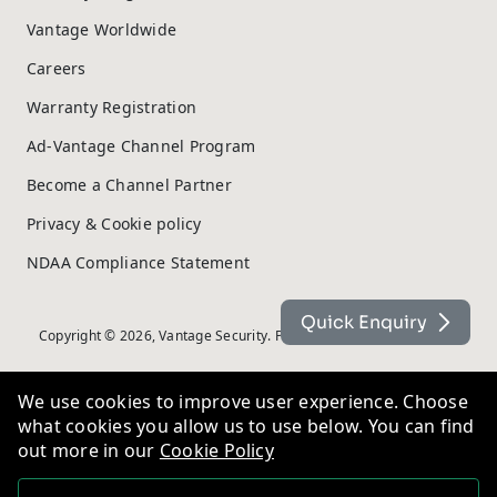
Vantage Worldwide
Careers
Warranty Registration
Ad-Vantage Channel Program
Become a Channel Partner
Privacy & Cookie policy
NDAA Compliance Statement
Quick Enquiry
Copyright © 2026, Vantage Security. Powered by
On2net (UK) Ltd
.
We use cookies to improve user experience. Choose
what cookies you allow us to use below. You can find
out more in our
Cookie Policy