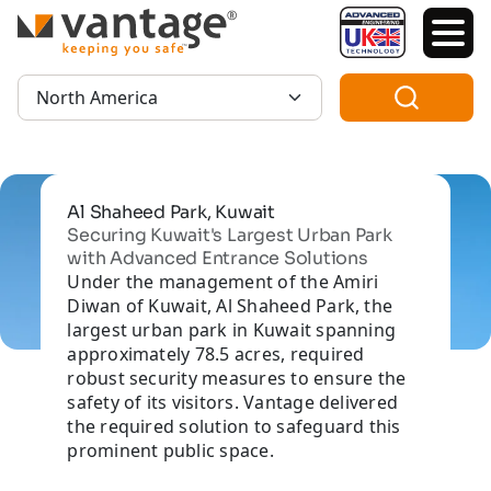
TM
Region:
Al Shaheed Park, Kuwait
Securing Kuwait's Largest Urban Park
with Advanced Entrance Solutions
Under the management of the Amiri
Diwan of Kuwait, Al Shaheed Park, the
largest urban park in Kuwait spanning
approximately 78.5 acres, required
robust security measures to ensure the
safety of its visitors. Vantage delivered
the required solution to safeguard this
prominent public space.