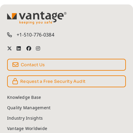
TM
+1-510-776-0384
Contact Us
Request a Free Security Audit
Knowledge Base
Quality Management
Industry Insights
Vantage Worldwide