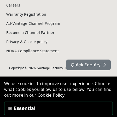
Careers
Warranty Registration
Ad-Vantage Channel Program
Become a Channel Partner
Privacy & Cookie policy
NDAA Compliance Statement
Quick Enquiry
Copyright © 2026, Vantage Security. Powered by
On2net (UK) Ltd
.
We use cookies to improve user experience. Choose
what cookies you allow us to use below. You can find
out more in our
Cookie Policy
Essential