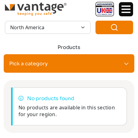
TM
Region:
Products
Pick a category
No products found
No products are available in this section
for your region.