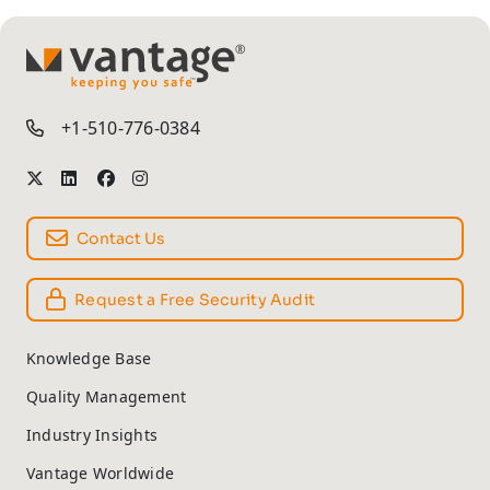
TM
+1-510-776-0384
Contact Us
Request a Free Security Audit
Knowledge Base
Quality Management
Industry Insights
Vantage Worldwide