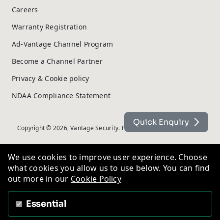
Careers
Warranty Registration
Ad-Vantage Channel Program
Become a Channel Partner
Privacy & Cookie policy
NDAA Compliance Statement
Quick Enquiry
Copyright © 2026, Vantage Security. Powered by
On2net (UK) Ltd
.
We use cookies to improve user experience. Choose
what cookies you allow us to use below. You can find
out more in our
Cookie Policy
Essential