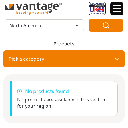
TM
Region:
Products
Pick a category
No products found
No products are available in this section
for your region.