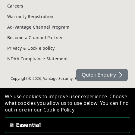
Careers
Warranty Registration
Ad-Vantage Channel Program
Become a Channel Partner
Privacy & Cookie policy
NDAA Compliance Statement
Quick Enquiry
Copyright © 2026, Vantage Security. Powered by
On2net (UK) Ltd
.
We use cookies to improve user experience. Choose
what cookies you allow us to use below. You can find
out more in our
Cookie Policy
Essential