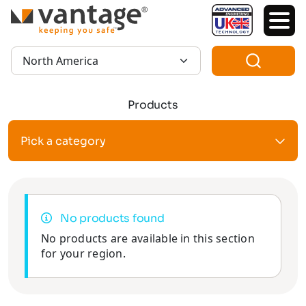
TM
Region:
Products
Pick a category
No products found
No products are available in this section
for your region.