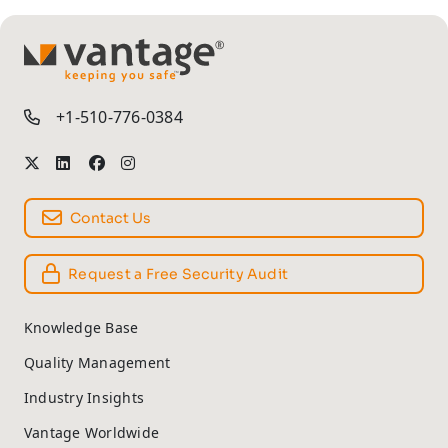
TM
+1-510-776-0384
Contact Us
Request a Free Security Audit
Knowledge Base
Quality Management
Industry Insights
Vantage Worldwide