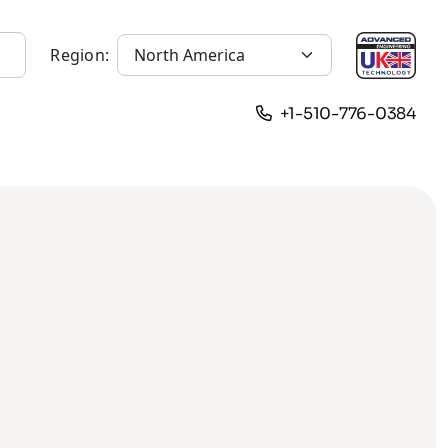
Region:
+1-510-776-0384