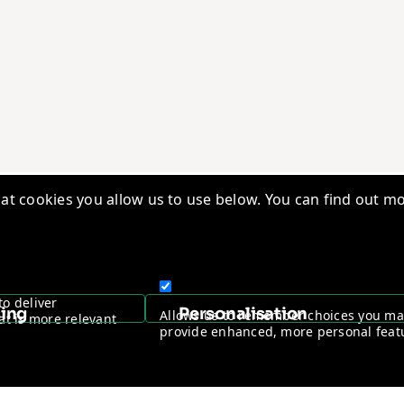
t cookies you allow us to use below. You can find out mo
edge Base
Quality Management
ry Insights
Vantage Worldwide
s
Warranty Registration
to deliver
sing
Personalisation
Allows us to remember choices you m
at is more relevant
ntage Channel Program
Become a Channel Partner
provide enhanced, more personal feat
y & Cookie policy
NDAA Compliance Statement