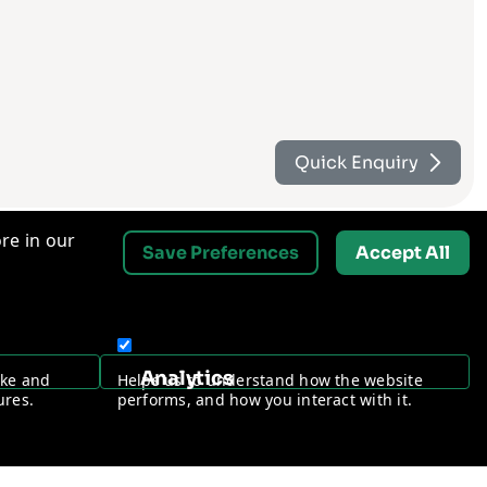
Quick Enquiry
re in our
Save Preferences
Accept All
Contact Us
Analytics
ake and
Helps us to understand how the website
Request a Free Security Audit
ures.
performs, and how you interact with it.