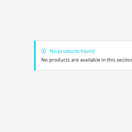
No products found
No products are available in this sectio