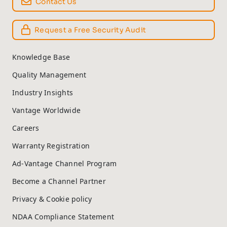
Contact Us
Request a Free Security Audit
Knowledge Base
Quality Management
Industry Insights
Vantage Worldwide
Careers
Warranty Registration
Ad-Vantage Channel Program
Become a Channel Partner
Privacy & Cookie policy
NDAA Compliance Statement