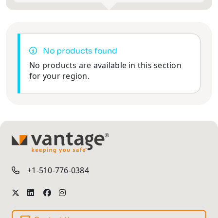
No products found
No products are available in this section
for your region.
TM
+1-510-776-0384