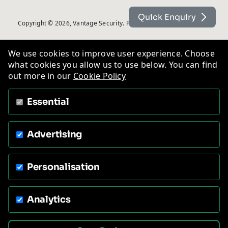
Quick Enquiry
Copyright © 2026, Vantage Security. Powered by
On2net (UK) Ltd
.
We use cookies to improve user experience. Choose
what cookies you allow us to use below. You can find
out more in our
Cookie Policy
Essential
Advertising
Personalisation
Analytics