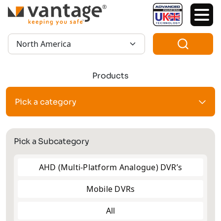
TM
Region:
Products
Pick a category
Pick a Subcategory
AHD (Multi-Platform Analogue) DVR’s
Mobile DVRs
All