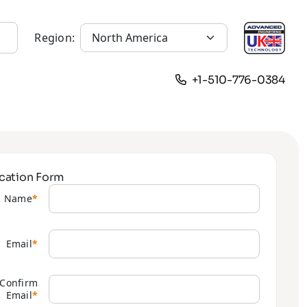
Region:
+1-510-776-0384
cation Form
Name
*
Email
*
Confirm
Email
*