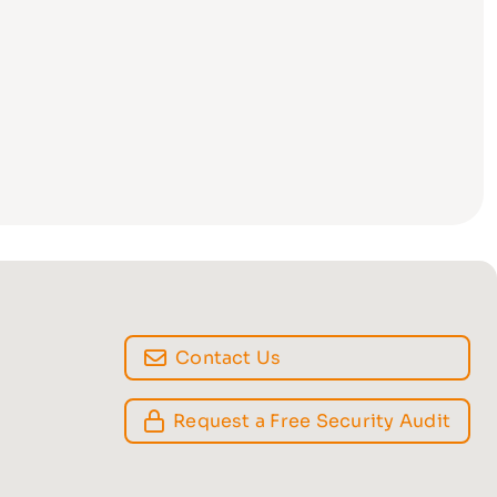
Contact Us
Request a Free Security Audit