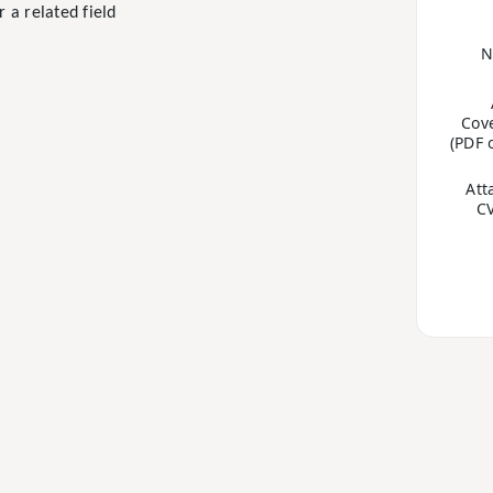
 a related field
e
N
Cove
(PDF 
Att
CV