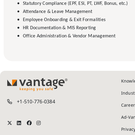
Statutory Compliance (EPF, ESI, PT, LWF, Bonus, etc.)
Attendance & Leave Management
Employee Onboarding & Exit Formalities
HR Documentation & MIS Reporting
Office Administration & Vendor Management
Knowl
TM
Indust
+1-510-776-0384
Career
Ad-Va
Privac