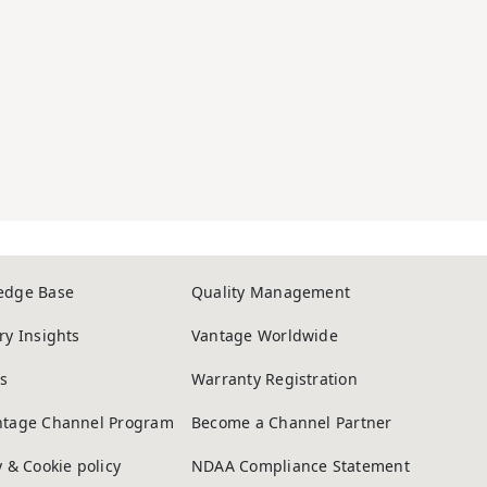
edge Base
Quality Management
ry Insights
Vantage Worldwide
s
Warranty Registration
ntage Channel Program
Become a Channel Partner
y & Cookie policy
NDAA Compliance Statement