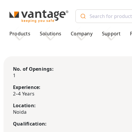
TM
Products
Solutions
Company
Support
No. of Openings:
1
Experience:
2–4 Years
Location:
Noida
Qualification: