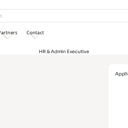
Partners
Contact
HR & Admin Executive
Appli