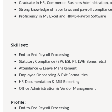
Graduate in HR, Commerce, Business Administration, or
Strong knowledge of labor laws and payroll complianc
Proficiency in MS Excel and HRMS/Payroll Software
Skill set:
End-to-End Payroll Processing
Statutory Compliance (EPF, ESI, PT, LWF, Bonus, etc.)
Attendance & Leave Management
Employee Onboarding & Exit Formalities
HR Documentation & MIS Reporting
Office Administration & Vendor Management
Profile:
End-to-End Payroll Processing