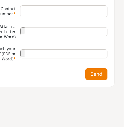
Contact
umber
*
Attach a
r Letter
or Word)
ach your
 (PDF or
Word)
*
Send