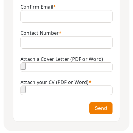
Confirm Email
*
Contact Number
*
Attach a Cover Letter (PDF or Word)
Attach your CV (PDF or Word)
*
Send