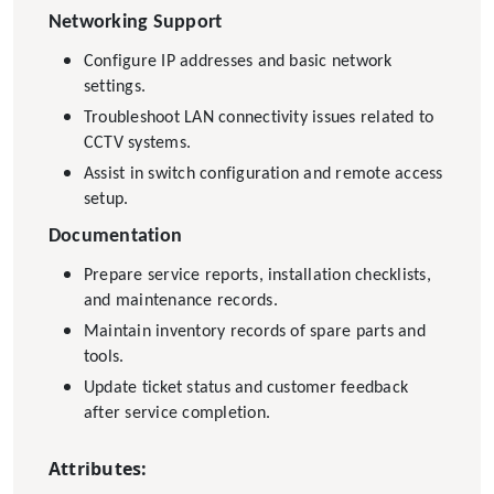
Networking Support
Configure IP addresses and basic network
settings.
Troubleshoot LAN connectivity issues related to
CCTV systems.
Assist in switch configuration and remote access
setup.
Documentation
Prepare service reports, installation checklists,
and maintenance records.
Maintain inventory records of spare parts and
tools.
Update ticket status and customer feedback
after service completion.
Attributes: