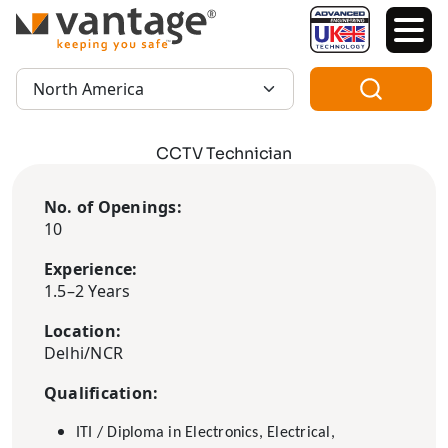
TM
Region:
CCTV Technician
No. of Openings:
10
Experience:
1.5–2 Years
Location:
Delhi/NCR
Qualification:
ITI / Diploma in Electronics, Electrical,