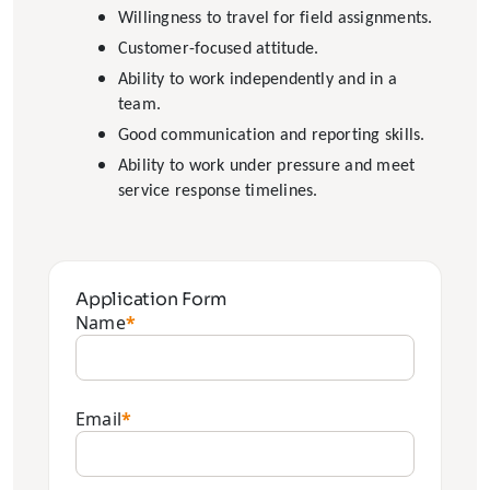
Willingness to travel for field assignments.
Customer-focused attitude.
Ability to work independently and in a
team.
Good communication and reporting skills.
Ability to work under pressure and meet
service response timelines.
Application Form
Name
*
Email
*