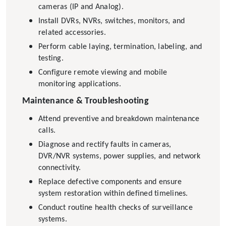
cameras (IP and Analog).
Install DVRs, NVRs, switches, monitors, and
related accessories.
Perform cable laying, termination, labeling, and
testing.
Configure remote viewing and mobile
monitoring applications.
Maintenance & Troubleshooting
Attend preventive and breakdown maintenance
calls.
Diagnose and rectify faults in cameras,
DVR/NVR systems, power supplies, and network
connectivity.
Replace defective components and ensure
system restoration within defined timelines.
Conduct routine health checks of surveillance
systems.