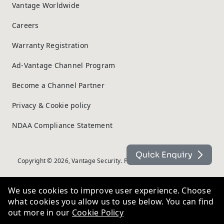
Vantage Worldwide
Careers
Warranty Registration
Ad-Vantage Channel Program
Become a Channel Partner
Privacy & Cookie policy
NDAA Compliance Statement
Quick Enquiry
Copyright © 2026, Vantage Security. Powered by
On2net (UK) Ltd
.
We use cookies to improve user experience. Choose
what cookies you allow us to use below. You can find
out more in our
Cookie Policy