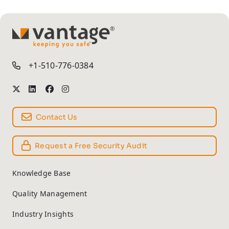
TM
+1-510-776-0384
Contact Us
Request a Free Security Audit
Knowledge Base
Quality Management
Industry Insights