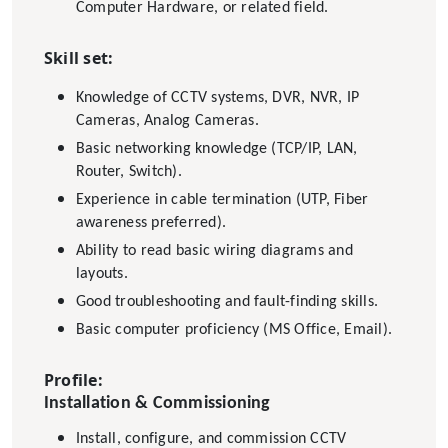
Computer Hardware, or related field.
Skill set:
Knowledge of CCTV systems, DVR, NVR, IP
Cameras, Analog Cameras.
Basic networking knowledge (TCP/IP, LAN,
Router, Switch).
Experience in cable termination (UTP, Fiber
awareness preferred).
Ability to read basic wiring diagrams and
layouts.
Good troubleshooting and fault-finding skills.
Basic computer proficiency (MS Office, Email).
Profile:
Installation & Commissioning
Install, configure, and commission CCTV