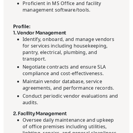
Proficient in MS Office and facility
management software/tools.
Profile:
1. Vendor Management
Identify, onboard, and manage vendors
for services including housekeeping,
pantry, electrical, plumbing, and
transport.
Negotiate contracts and ensure SLA
compliance and cost-effectiveness.
Maintain vendor database, service
agreements, and performance records.
Conduct periodic vendor evaluations and
audits.
2. Facility Management
Oversee daily maintenance and upkeep
of office premises including utilities,