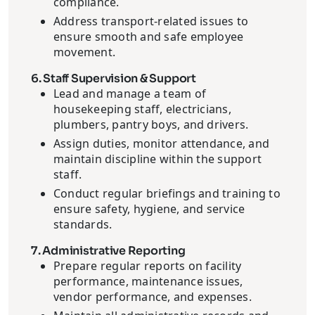
compliance.
Address transport-related issues to
ensure smooth and safe employee
movement.
6. Staff Supervision & Support
Lead and manage a team of
housekeeping staff, electricians,
plumbers, pantry boys, and drivers.
Assign duties, monitor attendance, and
maintain discipline within the support
staff.
Conduct regular briefings and training to
ensure safety, hygiene, and service
standards.
7. Administrative Reporting
Prepare regular reports on facility
performance, maintenance issues,
vendor performance, and expenses.