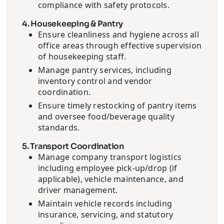
compliance with safety protocols.
4. Housekeeping & Pantry
Ensure cleanliness and hygiene across all
office areas through effective supervision
of housekeeping staff.
Manage pantry services, including
inventory control and vendor
coordination.
Ensure timely restocking of pantry items
and oversee food/beverage quality
standards.
5. Transport Coordination
Manage company transport logistics
including employee pick-up/drop (if
applicable), vehicle maintenance, and
driver management.
Maintain vehicle records including
insurance, servicing, and statutory