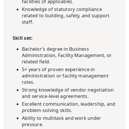
facilities (if applicable).
Knowledge of statutory compliance
related to building, safety, and support
staff.
Skill set:
Bachelor’s degree in Business
Administration, Facility Management, or
related field.
5+ years of proven experience in
administration or facility management
roles.
Strong knowledge of vendor negotiation
and service-level agreements.
Excellent communication, leadership, and
problem-solving skills.
Ability to multitask and work under
pressure.