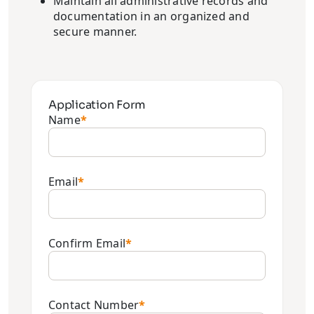
Maintain all administrative records and
documentation in an organized and
secure manner.
Application Form
Name
*
Email
*
Confirm Email
*
Contact Number
*