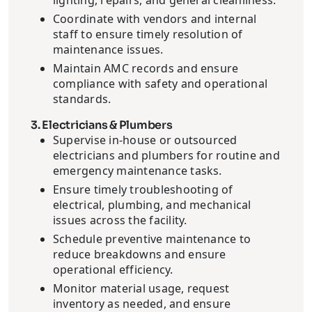
lighting, repairs, and general cleanliness.
Coordinate with vendors and internal
staff to ensure timely resolution of
maintenance issues.
Maintain AMC records and ensure
compliance with safety and operational
standards.
3. Electricians & Plumbers
Supervise in-house or outsourced
electricians and plumbers for routine and
emergency maintenance tasks.
Ensure timely troubleshooting of
electrical, plumbing, and mechanical
issues across the facility.
Schedule preventive maintenance to
reduce breakdowns and ensure
operational efficiency.
Monitor material usage, request
inventory as needed, and ensure