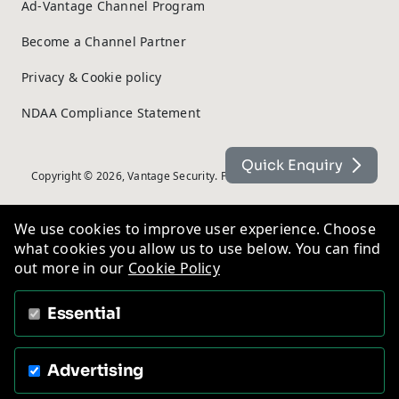
Ad-Vantage Channel Program
Become a Channel Partner
Privacy & Cookie policy
NDAA Compliance Statement
Quick Enquiry
Copyright © 2026, Vantage Security. Powered by
On2net (UK) Ltd
.
We use cookies to improve user experience. Choose
what cookies you allow us to use below. You can find
out more in our
Cookie Policy
Essential
Advertising