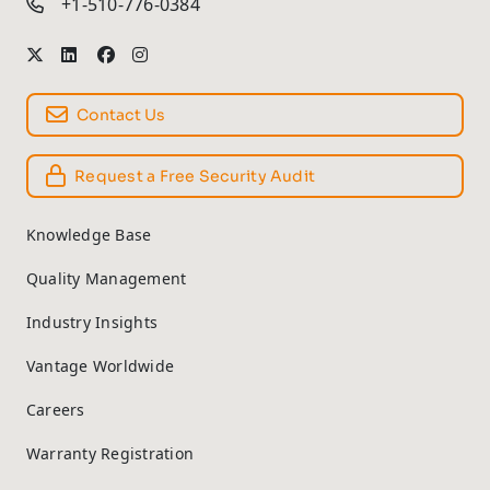
+1-510-776-0384
Contact Us
Request a Free Security Audit
Knowledge Base
Quality Management
Industry Insights
Vantage Worldwide
Careers
Warranty Registration