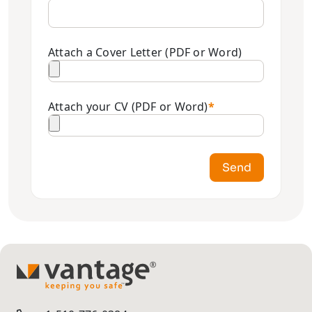
Attach a Cover Letter (PDF or Word)
Attach your CV (PDF or Word)
*
Send
TM