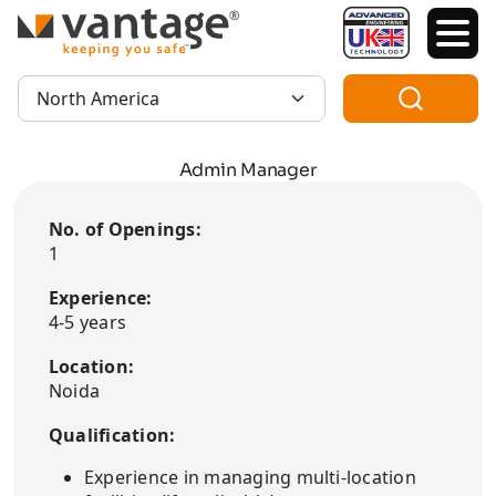
TM
Region:
Admin Manager
No. of Openings:
1
Experience:
4-5 years
Location:
Noida
Qualification:
Experience in managing multi-location