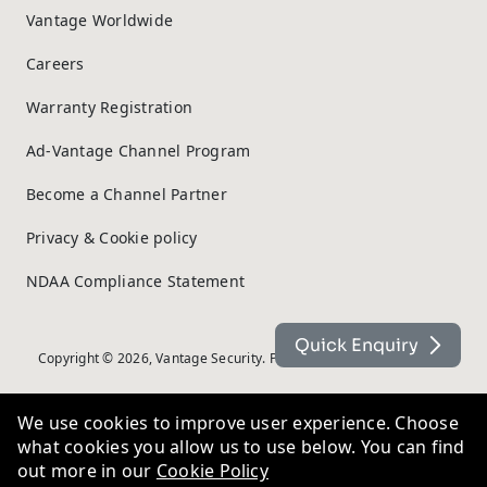
Vantage Worldwide
Careers
Warranty Registration
Ad-Vantage Channel Program
Become a Channel Partner
Privacy & Cookie policy
NDAA Compliance Statement
Quick Enquiry
Copyright © 2026, Vantage Security. Powered by
On2net (UK) Ltd
.
We use cookies to improve user experience. Choose
what cookies you allow us to use below. You can find
out more in our
Cookie Policy