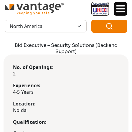
TM
Region:
Bid Executive – Security Solutions (Backend
Support)
No. of Openings:
2
Experience:
4-5 Years
Location:
Noida
Qualification: