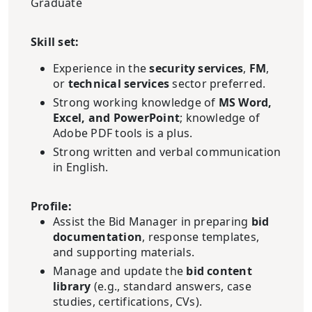
Graduate
Skill set:
Experience in the
security services
,
FM
,
or
technical services
sector preferred.
Strong working knowledge of
MS Word,
Excel, and PowerPoint
; knowledge of
Adobe PDF tools is a plus.
Strong written and verbal communication
in English.
Profile:
Assist the Bid Manager in preparing
bid
documentation
, response templates,
and supporting materials.
Manage and update the
bid content
library
(e.g., standard answers, case
studies, certifications, CVs).