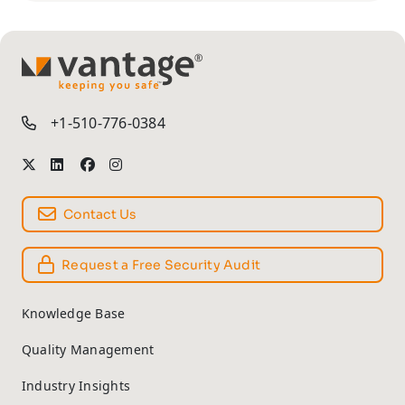
TM
+1-510-776-0384
Contact Us
Request a Free Security Audit
Knowledge Base
Quality Management
Industry Insights