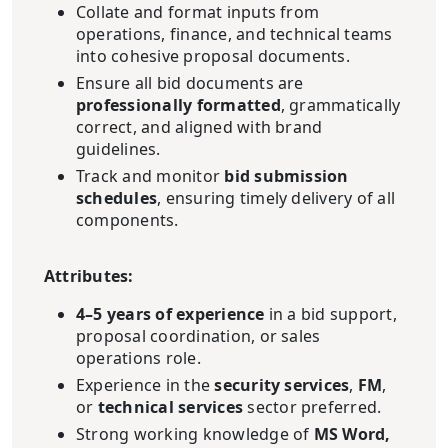
Collate and format inputs from
operations, finance, and technical teams
into cohesive proposal documents.
Ensure all bid documents are
professionally formatted
, grammatically
correct, and aligned with brand
guidelines.
Track and monitor
bid submission
schedules
, ensuring timely delivery of all
components.
Attributes:
4–5 years of experience
in a bid support,
proposal coordination, or sales
operations role.
Experience in the
security services
,
FM
,
or
technical services
sector preferred.
Strong working knowledge of
MS Word,