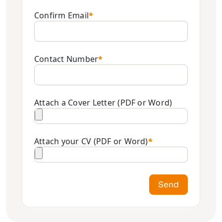
Confirm Email
*
Contact Number
*
Attach a Cover Letter (PDF or Word)
Attach your CV (PDF or Word)
*
Send