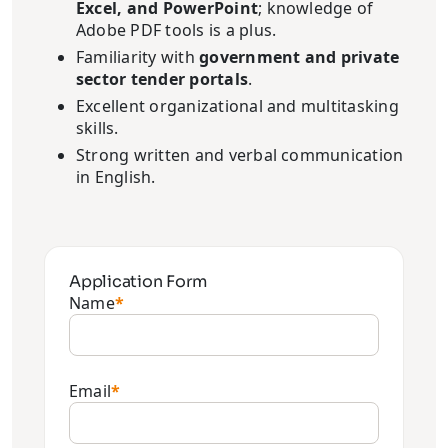
Excel, and PowerPoint
; knowledge of
Adobe PDF tools is a plus.
Familiarity with
government and private
sector tender portals
.
Excellent organizational and multitasking
skills.
Strong written and verbal communication
in English.
Application Form
Name
*
Email
*