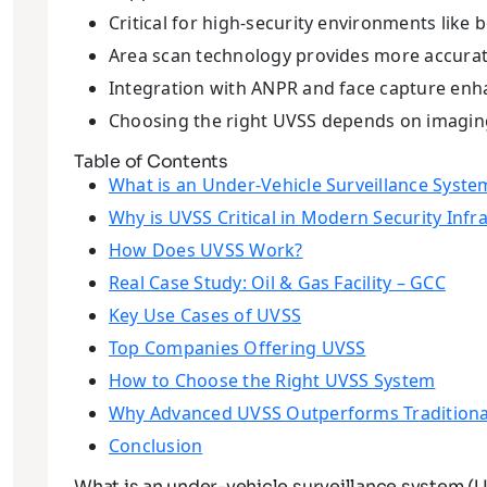
Critical for high-security environments like bo
Area scan technology provides more accurate
Integration with ANPR and face capture enha
Choosing the right UVSS depends on imaging,
Table of Contents
What is an Under-Vehicle Surveillance Syste
Why is UVSS Critical in Modern Security Infr
How Does UVSS Work?
Real Case Study: Oil & Gas Facility – GCC
Key Use Cases of UVSS
Top Companies Offering UVSS
How to Choose the Right UVSS System
Why Advanced UVSS Outperforms Traditiona
Conclusion
What is an under-vehicle surveillance system (