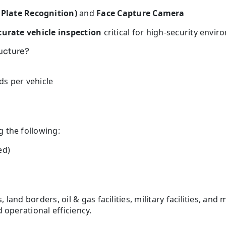
late Recognition)
and
Face Capture Camera
curate vehicle inspection
critical for high-security envir
ructure?
ds per vehicle
 the following:
ed)
and borders, oil & gas facilities, military facilities, and 
 operational efficiency.