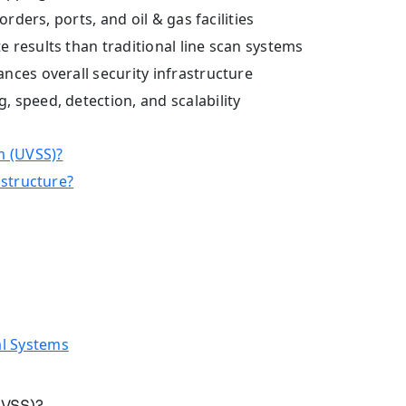
rders, ports, and oil & gas facilities
 results than traditional line scan systems
nces overall security infrastructure
 speed, detection, and scalability
m (UVSS)?
astructure?
l Systems
UVSS)?