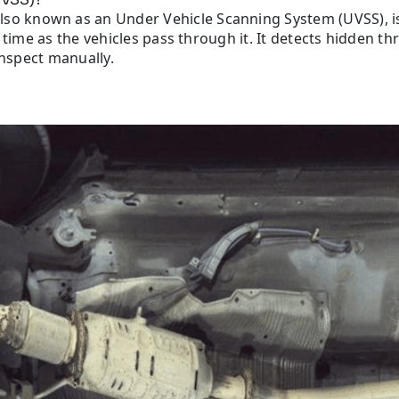
also known as an Under Vehicle Scanning System (UVSS), is
 time as the vehicles pass through it. It detects hidden th
inspect manually.