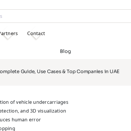
Partners
Contact
Blog
Complete Guide, Use Cases & Top Companies in UAE
tion of vehicle undercarriages
ection, and 3D visualization
duces human error
topping