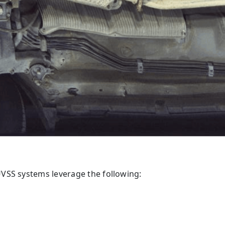
VSS systems leverage the following: