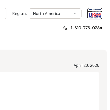
Region:
+1-510-776-0384
April 20, 2026