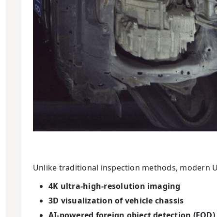
Unlike traditional inspection methods, modern U
4K ultra-high-resolution imaging
3D visualization of vehicle chassis
AI-powered foreign object detection (FOD)