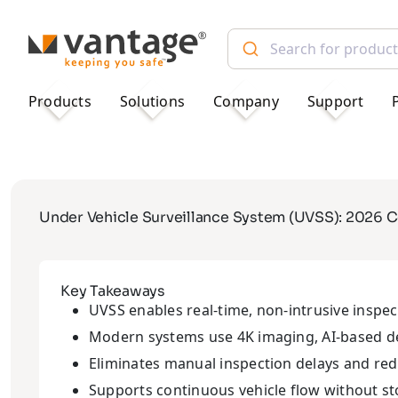
TM
Products
Solutions
Company
Support
Under Vehicle Surveillance System (UVSS): 2026 
Key Takeaways
UVSS enables real-time, non-intrusive inspec
Modern systems use 4K imaging, AI-based det
Eliminates manual inspection delays and re
Supports continuous vehicle flow without s