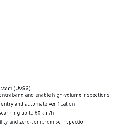
ystem (UVSS)
ontraband and enable high-volume inspections
entry and automate verification
scanning up to 60 km/h
lity and zero-compromise inspection