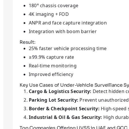
180° chassis coverage
4K imaging + FOD
ANPR and face capture integration
Integration with boom barrier
Result:
25% faster vehicle processing time
≥99.9% capture rate
Real-time monitoring
Improved efficiency
Key Use Cases of Under-Vehicle Surveillance S
Cargo & Logistics Security:
Detect hidden c
Parking Lot Security:
Prevent unauthorized 
Border & Checkpoint Security:
High-speed 
Industrial & Oil & Gas Security:
High durabi
Top Companies Offering UVSS in UAE and GCC