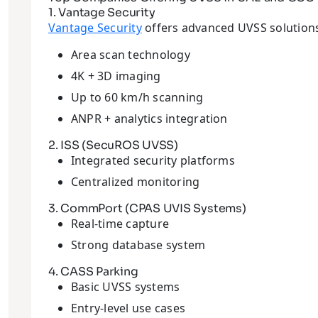
1. Vantage Security
Vantage Security
offers advanced UVSS solutions
Area scan technology
4K + 3D imaging
Up to 60 km/h scanning
ANPR + analytics integration
2. ISS (SecuROS UVSS)
Integrated security platforms
Centralized monitoring
3. CommPort (CPAS UVIS Systems)
Real-time capture
Strong database system
4. CASS Parking
Basic UVSS systems
Entry-level use cases