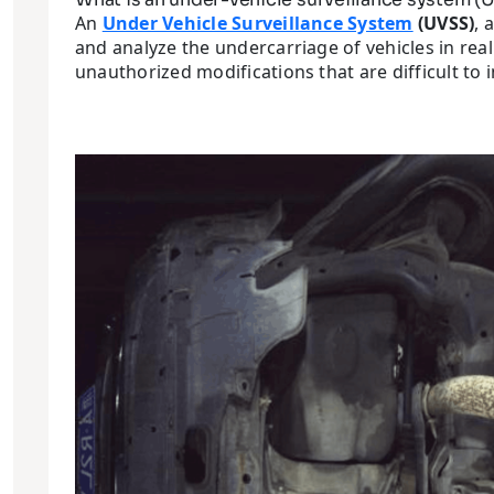
An
Under Vehicle Surveillance System
(UVSS)
, 
and analyze the undercarriage of vehicles in real
unauthorized modifications that are difficult to 