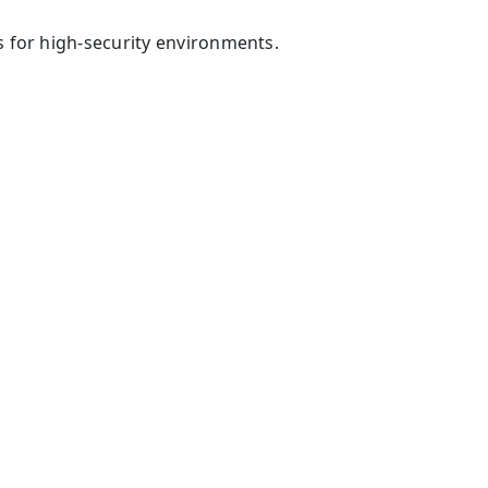
 for high-security environments.