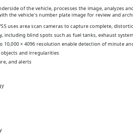
nderside of the vehicle, processes the image, analyzes a
with the vehicle's number plate image for review and arch
 uses area scan cameras to capture complete, distortion
ty, including blind spots such as fuel tanks, exhaust syst
to 10,000 × 4096 resolution enable detection of minute a
 objects and irregularities
re, and alerts
gy
y