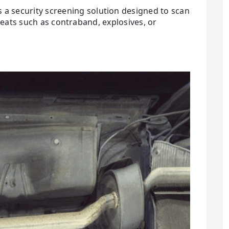
 a security screening solution designed to scan
reats such as contraband, explosives, or