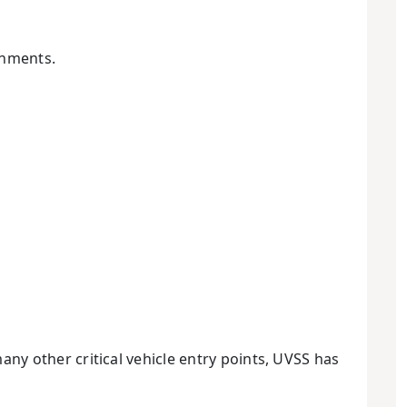
onments.
many other critical vehicle entry points, UVSS has