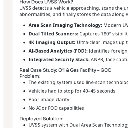
How Does UVSS Work?
UVSS detects a vehicle approaching, scans the u
abnormalities, and finally stores the data along 
Area Scan Imaging Technology:
Modern UVSS
Dual Tilted Scanners:
Captures 180° visibili
4K Imaging Output:
Ultra-clear images up 
AI-Based Analytics (FOD):
Identifies foreign
Integrated Security Stack:
ANPR, face captu
Real Case Study: Oil & Gas Facility – GCC
Problem:
The existing system used line-scan technolo
Vehicles had to stop for 40–45 seconds
Poor image clarity
No AI or FOD capabilities
Deployed Solution:
UVSS system with Dual Area Scan Technolog