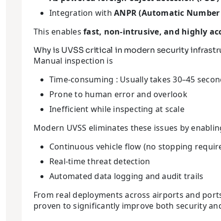
Integration with
ANPR (Automatic Number P
This enables
fast, non-intrusive, and highly ac
Why is UVSS critical in modern security infrast
Manual inspection is
Time-consuming : Usually takes 30–45 secon
Prone to human error and overlook
Inefficient while inspecting at scale
Modern UVSS eliminates these issues by enabling
Continuous vehicle flow (no stopping requir
Real-time threat detection
Automated data logging and audit trails
From real deployments across airports and ports, l
proven to significantly improve both security and