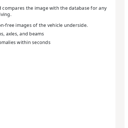
nd compares the image with the database for any
iving.
-free images of the vehicle underside.
ems, axles, and beams
nomalies within seconds