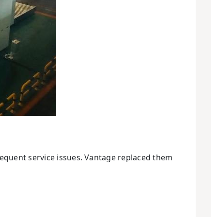
requent service issues. Vantage replaced them