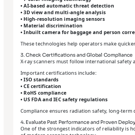
• AI-based automatic threat detection
• 3D view and multi-angle analysis
• High-resolution imaging sensors
• Material discrimination
• Inbuilt camera for baggage and person corre
These technologies help operators make quicker
3. Check Certifications and Global Compliance
X-ray scanners must follow international safet
Important certifications include:
• ISO standards
• CE certification
• RoHS compliance
• US FDA and IEC safety regulations
Compliance ensures radiation safety, long-term dur
4. Evaluate Past Performance and Proven Depl
One of the strongest indicators of reliability 