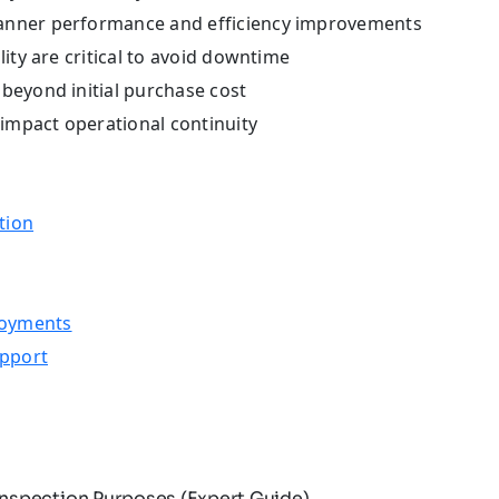
canner performance and efficiency improvements
lity are critical to avoid downtime
beyond initial purchase cost
 impact operational continuity
tion
loyments
upport
nspection Purposes (Expert Guide)