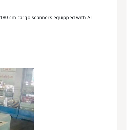
 x 180 cm cargo scanners equipped with AI-