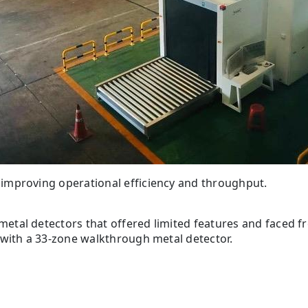
improving operational efficiency and throughput.
tal detectors that offered limited features and faced f
 with a 33-zone walkthrough metal detector.