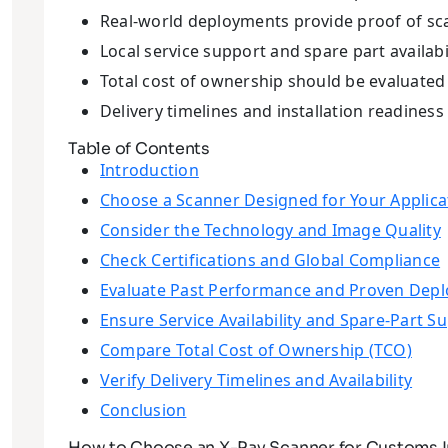
Real-world deployments provide proof of s
Local service support and spare part availabi
Total cost of ownership should be evaluated 
Delivery timelines and installation readiness
Table of Contents
Introduction
Choose a Scanner Designed for Your Applica
Consider the Technology and Image Quality
Check Certifications and Global Compliance
Evaluate Past Performance and Proven Dep
Ensure Service Availability and Spare-Part S
Compare Total Cost of Ownership (TCO)
Verify Delivery Timelines and Availability
Conclusion
How to Choose an X-Ray Scanner for Customs I