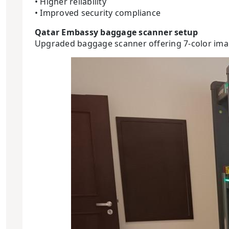
• Higher reliability
• Improved security compliance
Qatar Embassy baggage scanner setup
Upgraded baggage scanner offering 7-color imag