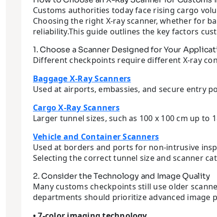
Customs authorities today face rising cargo vol
Choosing the right X-ray scanner, whether for bag
reliability.This guide outlines the key factors 
1. Choose a Scanner Designed for Your Applicat
Different checkpoints require different X-ray con
Baggage X-Ray Scanners
Used at airports, embassies, and secure entry po
Cargo X-Ray Scanners
Larger tunnel sizes, such as 100 x 100 cm up to 1
Vehicle and Container Scanners
Used at borders and ports for non-intrusive insp
Selecting the correct tunnel size and scanner ca
2. Consider the Technology and Image Quality
Many customs checkpoints still use older scanne
departments should prioritize advanced image p
• 7-color imaging technology