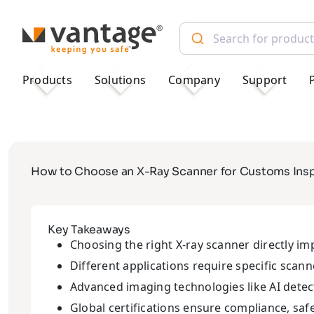
TM
Products
Solutions
Company
Support
How to Choose an X-Ray Scanner for Customs Insp
Key Takeaways
Choosing the right X-ray scanner directly im
Different applications require specific scan
Advanced imaging technologies like AI detec
Global certifications ensure compliance, safet