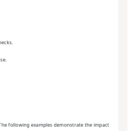
hecks.
se.
. The following examples demonstrate the impact