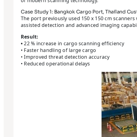
of modern scanning technology.
Case Study 1: Bangkok Cargo Port, Thailand Cu
The port previously used 150 x 150 cm scanners w
assisted detection and advanced imaging capabil
Result:
•
22 % increase in cargo scanning efficiency
• Faster handling of large cargo
• Improved threat detection accuracy
• Reduced operational delays