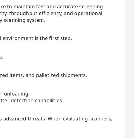
re to maintain fast and accurate screening.
ity, throughput efficiency, and operational
ay scanning system.
 environment is the first step.
o.
ized items, and palletized shipments.
or unloading.
ter detection capabilities.
’s advanced threats. When evaluating scanners,