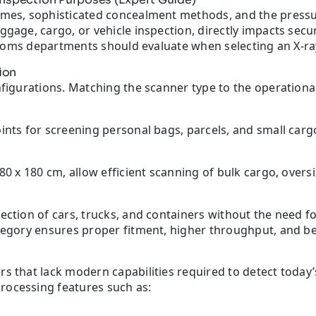
umes, sophisticated concealment methods, and the pressu
gage, cargo, or vehicle inspection, directly impacts secur
customs departments should evaluate when selecting an X-r
ion
figurations. Matching the scanner type to the operational
ints for screening personal bags, parcels, and small carg
80 x 180 cm, allow efficient scanning of bulk cargo, overs
ection of cars, trucks, and containers without the need f
tegory ensures proper fitment, higher throughput, and bet
rs that lack modern capabilities required to detect today
rocessing features such as: