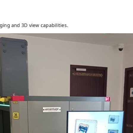
ing and 3D view capabilities.