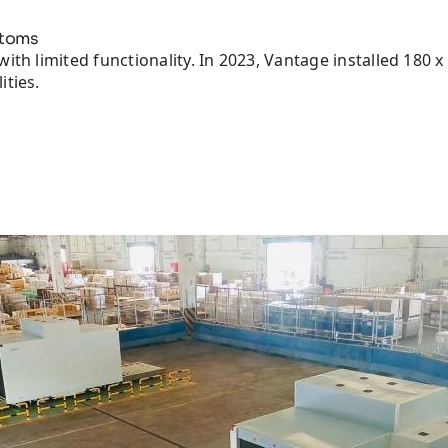
stoms
ith limited functionality. In 2023, Vantage installed 180
ities.