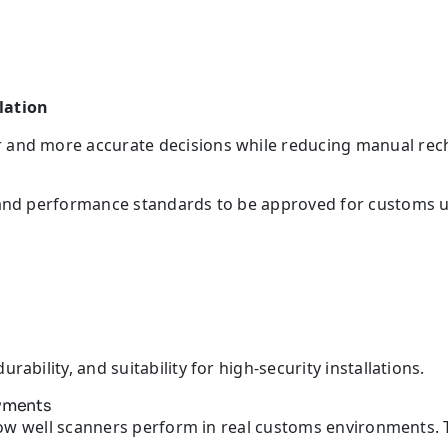
lation
 and more accurate decisions while reducing manual rec
y and performance standards to be approved for customs u
ability, and suitability for high-security installations.
oyments
is how well scanners perform in real customs environments