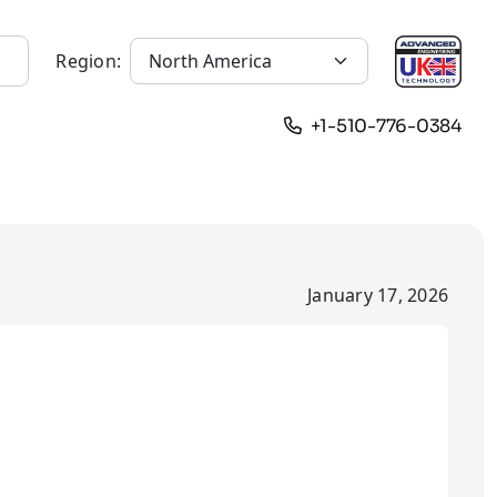
Region:
+1-510-776-0384
January 17, 2026