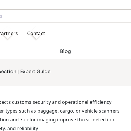
Partners
Contact
Blog
ection | Expert Guide
pacts customs security and operational efficiency
ner types such as baggage, cargo, or vehicle scanners
tion and 7-color imaging improve threat detection
y, and reliability