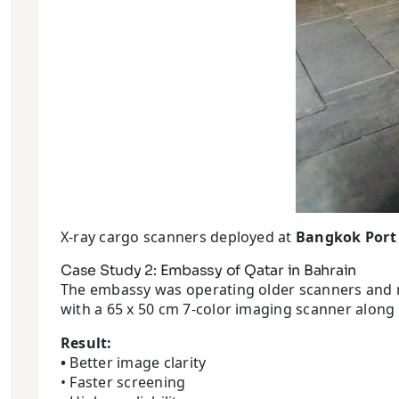
X-ray cargo scanners deployed at
Bangkok Port
Case Study 2: Embassy of Qatar in Bahrain
The embassy was operating older scanners and me
with a 65 x 50 cm 7-color imaging scanner along
Result:
•
Better image clarity
• Faster screening