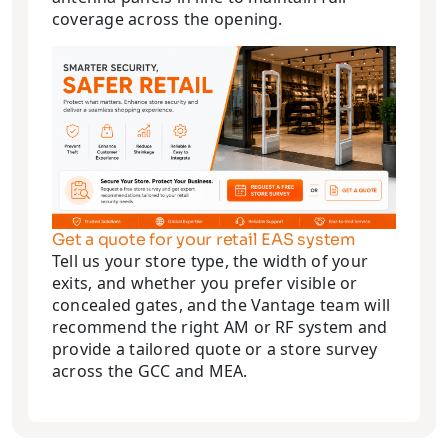
coverage across the opening.
Get a quote for your retail EAS system
Tell us your store type, the width of your
exits, and whether you prefer visible or
concealed gates, and the Vantage team will
recommend the right AM or RF system and
provide a tailored quote or a store survey
across the GCC and MEA.