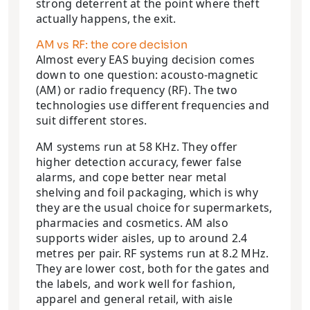
strong deterrent at the point where theft
actually happens, the exit.
AM vs RF: the core decision
Almost every EAS buying decision comes
down to one question: acousto-magnetic
(AM) or radio frequency (RF). The two
technologies use different frequencies and
suit different stores.
AM systems run at 58 KHz. They offer
higher detection accuracy, fewer false
alarms, and cope better near metal
shelving and foil packaging, which is why
they are the usual choice for supermarkets,
pharmacies and cosmetics. AM also
supports wider aisles, up to around 2.4
metres per pair. RF systems run at 8.2 MHz.
They are lower cost, both for the gates and
the labels, and work well for fashion,
apparel and general retail, with aisle