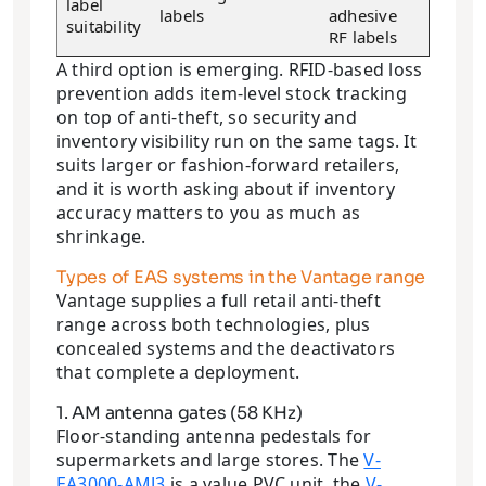
label
labels
adhesive
suitability
RF labels
A third option is emerging. RFID-based loss
prevention adds item-level stock tracking
on top of anti-theft, so security and
inventory visibility run on the same tags. It
suits larger or fashion-forward retailers,
and it is worth asking about if inventory
accuracy matters to you as much as
shrinkage.
Types of EAS systems in the Vantage range
Vantage supplies a full retail anti-theft
range across both technologies, plus
concealed systems and the deactivators
that complete a deployment.
1. AM antenna gates (58 KHz)
Floor-standing antenna pedestals for
supermarkets and large stores. The
V-
EA3000-AMJ3
is a value PVC unit, the
V-