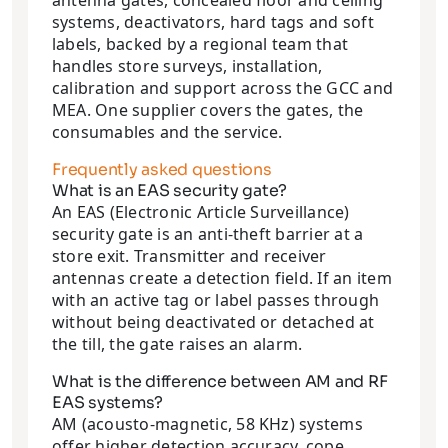
antenna gates, concealed floor and ceiling
systems, deactivators, hard tags and soft
labels, backed by a regional team that
handles store surveys, installation,
calibration and support across the GCC and
MEA. One supplier covers the gates, the
consumables and the service.
Frequently asked questions
What is an EAS security gate?
An EAS (Electronic Article Surveillance)
security gate is an anti-theft barrier at a
store exit. Transmitter and receiver
antennas create a detection field. If an item
with an active tag or label passes through
without being deactivated or detached at
the till, the gate raises an alarm.
What is the difference between AM and RF
EAS systems?
AM (acousto-magnetic, 58 KHz) systems
offer higher detection accuracy, cope