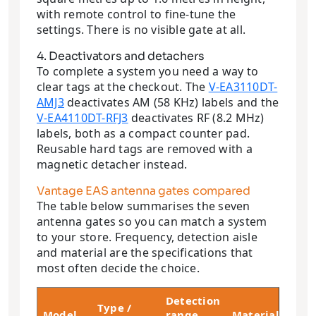
with remote control to fine-tune the
settings. There is no visible gate at all.
4. Deactivators and detachers
To complete a system you need a way to
clear tags at the checkout. The
V-EA3110DT-
AMJ3
deactivates AM (58 KHz) labels and the
V-EA4110DT-RFJ3
deactivates RF (8.2 MHz)
labels, both as a compact counter pad.
Reusable hard tags are removed with a
magnetic detacher instead.
Vantage EAS antenna gates compared
The table below summarises the seven
antenna gates so you can match a system
to your store. Frequency, detection aisle
and material are the specifications that
most often decide the choice.
Detection
We
Type /
Model
range
Material
(p