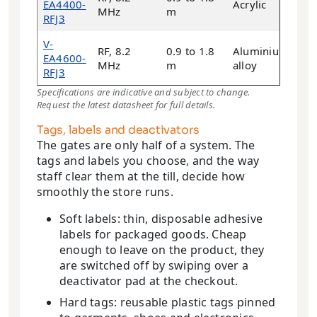
EA4400-
Acrylic
28
MHz
m
RFJ3
V-
RF, 8.2
0.9 to 1.8
Aluminium
EA4600-
21
MHz
m
alloy
RFJ3
Specifications are indicative and subject to change.
Request the latest datasheet for full details.
Tags, labels and deactivators
The gates are only half of a system. The
tags and labels you choose, and the way
staff clear them at the till, decide how
smoothly the store runs.
Soft labels: thin, disposable adhesive
labels for packaged goods. Cheap
enough to leave on the product, they
are switched off by swiping over a
deactivator pad at the checkout.
Hard tags: reusable plastic tags pinned