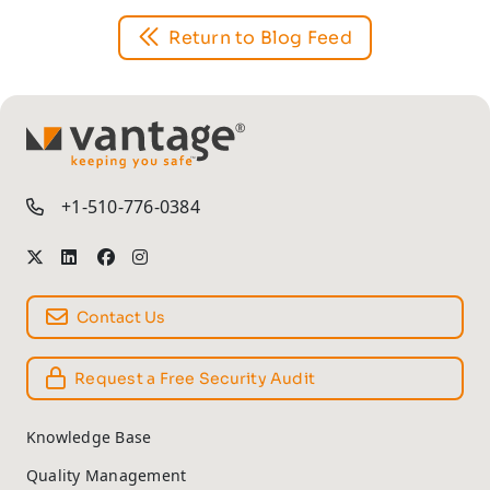
Return to Blog Feed
TM
+1-510-776-0384
Contact Us
Request a Free Security Audit
Knowledge Base
Quality Management