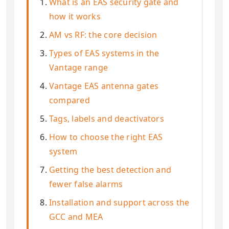
What is an EAS security gate and
how it works
AM vs RF: the core decision
Types of EAS systems in the
Vantage range
Vantage EAS antenna gates
compared
Tags, labels and deactivators
How to choose the right EAS
system
Getting the best detection and
fewer false alarms
Installation and support across the
GCC and MEA