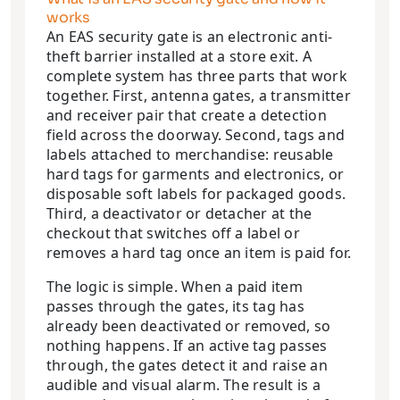
works
An EAS security gate is an electronic anti-
theft barrier installed at a store exit. A
complete system has three parts that work
together. First, antenna gates, a transmitter
and receiver pair that create a detection
field across the doorway. Second, tags and
labels attached to merchandise: reusable
hard tags for garments and electronics, or
disposable soft labels for packaged goods.
Third, a deactivator or detacher at the
checkout that switches off a label or
removes a hard tag once an item is paid for.
The logic is simple. When a paid item
passes through the gates, its tag has
already been deactivated or removed, so
nothing happens. If an active tag passes
through, the gates detect it and raise an
audible and visual alarm. The result is a