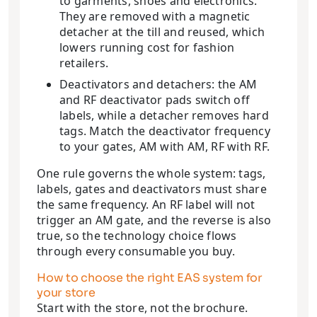
to garments, shoes and electronics.
They are removed with a magnetic
detacher at the till and reused, which
lowers running cost for fashion
retailers.
Deactivators and detachers: the AM
and RF deactivator pads switch off
labels, while a detacher removes hard
tags. Match the deactivator frequency
to your gates, AM with AM, RF with RF.
One rule governs the whole system: tags,
labels, gates and deactivators must share
the same frequency. An RF label will not
trigger an AM gate, and the reverse is also
true, so the technology choice flows
through every consumable you buy.
How to choose the right EAS system for
your store
Start with the store, not the brochure.