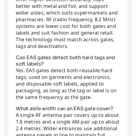
better with metal and foil, and support
wider aisles, which suits supermarkets and
pharmacies. RF (radio frequency, 8.2 MHz)
systems are lower cost for both gates and
labels and suit fashion and general retail.
The technology must match across gates,
tags and deactivators.
Can EAS gates detect both hard tags and
soft labels?
Yes. EAS gates detect both reusable hard
tags, used on garments and electronics,
and disposable soft labels, applied to
packaging, as long as the tag or label is on
the same frequency as the gate.
What aisle width can an EAS gate cover?
A single RF antenna pair covers up to about
1.8 metres and a single AM pair up to about
2.4 metres. Wider entrances use additional
antenna panels in line to maintain full