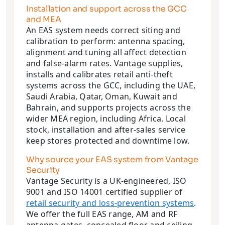
Installation and support across the GCC
and MEA
An EAS system needs correct siting and
calibration to perform: antenna spacing,
alignment and tuning all affect detection
and false-alarm rates. Vantage supplies,
installs and calibrates retail anti-theft
systems across the GCC, including the UAE,
Saudi Arabia, Qatar, Oman, Kuwait and
Bahrain, and supports projects across the
wider MEA region, including Africa. Local
stock, installation and after-sales service
keep stores protected and downtime low.
Why source your EAS system from Vantage
Security
Vantage Security is a UK-engineered, ISO
9001 and ISO 14001 certified supplier of
retail security and loss-prevention systems
.
We offer the full EAS range, AM and RF