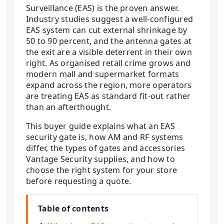
Surveillance (EAS) is the proven answer.
Industry studies suggest a well-configured
EAS system can cut external shrinkage by
50 to 90 percent, and the antenna gates at
the exit are a visible deterrent in their own
right. As organised retail crime grows and
modern mall and supermarket formats
expand across the region, more operators
are treating EAS as standard fit-out rather
than an afterthought.
This buyer guide explains what an EAS
security gate is, how AM and RF systems
differ, the types of gates and accessories
Vantage Security supplies, and how to
choose the right system for your store
before requesting a quote.
Table of contents