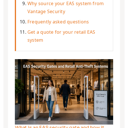
Why source your EAS system from
Vantage Security
Frequently asked questions
Get a quote for your retail EAS
system
What is an EAS security gate and how it