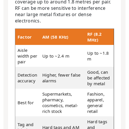
coverage up to around 1.8 metres per pair.
RF can be more sensitive to interference
near large metal fixtures or dense
electronics.
RF (8.2
Factor
AM (58 KHz)
MHz)
Aisle
Up to ~1.8
width per
Up to ~2.4 m
m
pair
Good, can
Detection
Higher, fewer false
be affected
accuracy
alarms
by metal
Supermarkets,
Fashion,
pharmacy,
apparel,
Best for
cosmetics, metal-
general
rich stock
retail
Hard tags
Tag and
Hard tags and AM
and