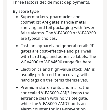
Three factors decide most deployments.
By store type
Supermarkets, pharmacies and
cosmetics: AM gates handle metal
shelving and foil packaging with fewer
false alarms. The V-EA3000 or V-EA3200
are typical choices.
Fashion, apparel and general retail: RF
gates are cost-effective and pair well
with hard tags and adhesive labels. The
V-EA4000 to V-EA4600 range fits here.
Electronics and high-value stock: AM is
usually preferred for accuracy, with
hard tags on the items themselves.
Premium storefronts and malls: the
concealed V-EA5000-AMJ3 keeps the
entrance clean with no visible gate,
while the V-EA5000-AMD7 adds an
alarm counter for loss-prevention