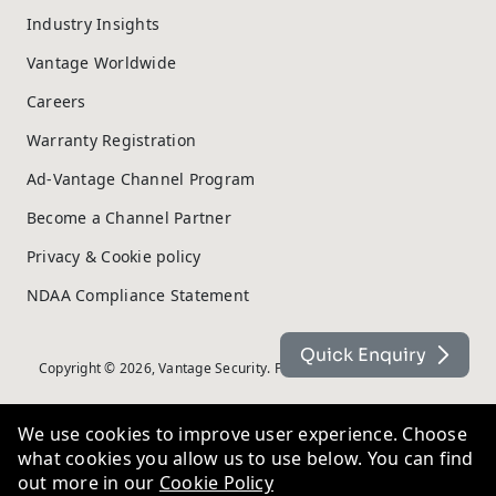
Industry Insights
Vantage Worldwide
Careers
Warranty Registration
Ad-Vantage Channel Program
Become a Channel Partner
Privacy & Cookie policy
NDAA Compliance Statement
Quick Enquiry
Copyright © 2026, Vantage Security. Powered by
On2net (UK) Ltd
.
We use cookies to improve user experience. Choose
what cookies you allow us to use below. You can find
out more in our
Cookie Policy