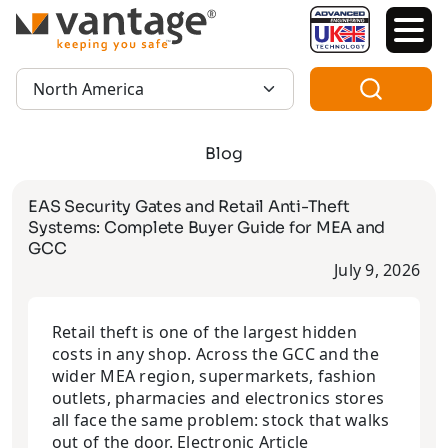
TM
Region:
Blog
EAS Security Gates and Retail Anti-Theft
Systems: Complete Buyer Guide for MEA and
GCC
July 9, 2026
Retail theft is one of the largest hidden
costs in any shop. Across the GCC and the
wider MEA region, supermarkets, fashion
outlets, pharmacies and electronics stores
all face the same problem: stock that walks
out of the door. Electronic Article