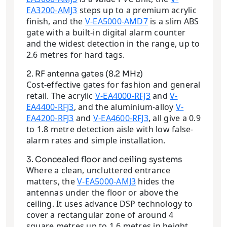
EA3200-AMJ3
steps up to a premium acrylic
finish, and the
V-EA5000-AMD7
is a slim ABS
gate with a built-in digital alarm counter
and the widest detection in the range, up to
2.6 metres for hard tags.
2. RF antenna gates (8.2 MHz)
Cost-effective gates for fashion and general
retail. The acrylic
V-EA4000-RFJ3
and
V-
EA4400-RFJ3
, and the aluminium-alloy
V-
EA4200-RFJ3
and
V-EA4600-RFJ3
, all give a 0.9
to 1.8 metre detection aisle with low false-
alarm rates and simple installation.
3. Concealed floor and ceiling systems
Where a clean, uncluttered entrance
matters, the
V-EA5000-AMJ3
hides the
antennas under the floor or above the
ceiling. It uses advance DSP technology to
cover a rectangular zone of around 4
square metres up to 1.6 metres in height,