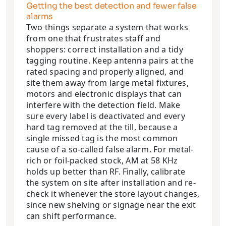
Getting the best detection and fewer false
alarms
Two things separate a system that works
from one that frustrates staff and
shoppers: correct installation and a tidy
tagging routine. Keep antenna pairs at the
rated spacing and properly aligned, and
site them away from large metal fixtures,
motors and electronic displays that can
interfere with the detection field. Make
sure every label is deactivated and every
hard tag removed at the till, because a
single missed tag is the most common
cause of a so-called false alarm. For metal-
rich or foil-packed stock, AM at 58 KHz
holds up better than RF. Finally, calibrate
the system on site after installation and re-
check it whenever the store layout changes,
since new shelving or signage near the exit
can shift performance.