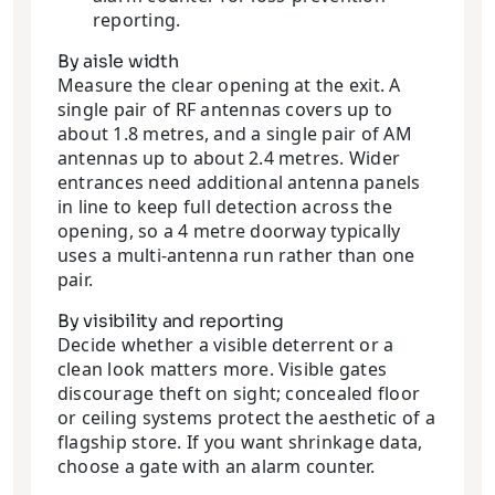
reporting.
By aisle width
Measure the clear opening at the exit. A
single pair of RF antennas covers up to
about 1.8 metres, and a single pair of AM
antennas up to about 2.4 metres. Wider
entrances need additional antenna panels
in line to keep full detection across the
opening, so a 4 metre doorway typically
uses a multi-antenna run rather than one
pair.
By visibility and reporting
Decide whether a visible deterrent or a
clean look matters more. Visible gates
discourage theft on sight; concealed floor
or ceiling systems protect the aesthetic of a
flagship store. If you want shrinkage data,
choose a gate with an alarm counter.