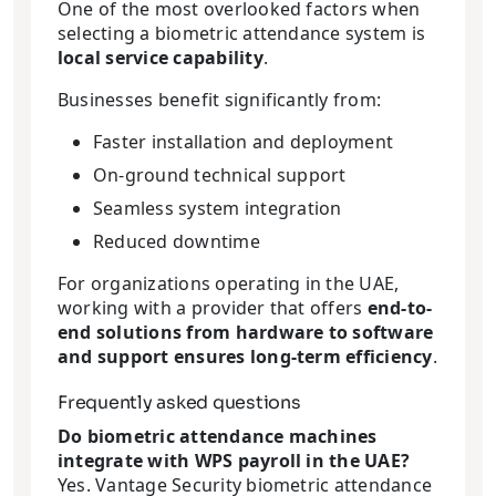
One of the most overlooked factors when
selecting a biometric attendance system is
local service capability
.
Businesses benefit significantly from:
Faster installation and deployment
On-ground technical support
Seamless system integration
Reduced downtime
For organizations operating in the UAE,
working with a provider that offers
end-to-
end solutions from hardware to software
and support ensures long-term efficiency
.
Frequently asked questions
Do biometric attendance machines
integrate with WPS payroll in the UAE?
Yes. Vantage Security biometric attendance