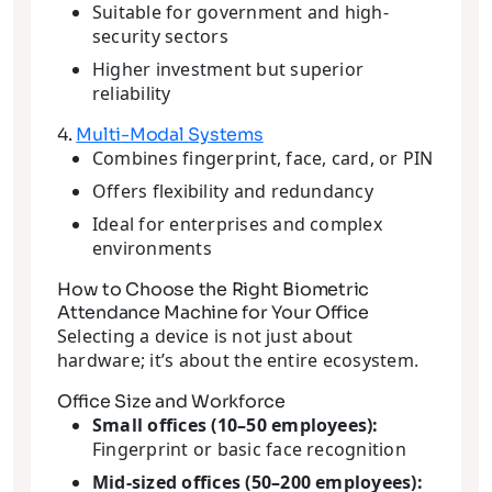
Suitable for government and high-
security sectors
Higher investment but superior
reliability
4.
Multi-Modal Systems
Combines fingerprint, face, card, or PIN
Offers flexibility and redundancy
Ideal for enterprises and complex
environments
How to Choose the Right Biometric
Attendance Machine for Your Office
Selecting a device is not just about
hardware; it’s about the entire ecosystem.
Office Size and Workforce
Small offices (10–50 employees):
Fingerprint or basic face recognition
Mid-sized offices (50–200 employees):