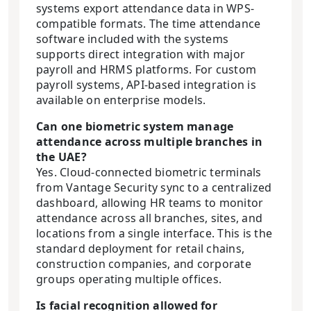
systems export attendance data in WPS-
compatible formats. The time attendance
software included with the systems
supports direct integration with major
payroll and HRMS platforms. For custom
payroll systems, API-based integration is
available on enterprise models.
Can one biometric system manage
attendance across multiple branches in
the UAE?
Yes. Cloud-connected biometric terminals
from Vantage Security sync to a centralized
dashboard, allowing HR teams to monitor
attendance across all branches, sites, and
locations from a single interface. This is the
standard deployment for retail chains,
construction companies, and corporate
groups operating multiple offices.
Is facial recognition allowed for