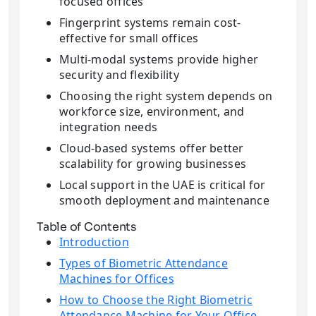
focused offices
Fingerprint systems remain cost-
effective for small offices
Multi-modal systems provide higher
security and flexibility
Choosing the right system depends on
workforce size, environment, and
integration needs
Cloud-based systems offer better
scalability for growing businesses
Local support in the UAE is critical for
smooth deployment and maintenance
Table of Contents
Introduction
Types of Biometric Attendance
Machines for Offices
How to Choose the Right Biometric
Attendance Machine for Your Office