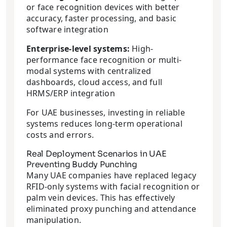
or face recognition devices with better
accuracy, faster processing, and basic
software integration
Enterprise-level systems:
High-
performance face recognition or multi-
modal systems with centralized
dashboards, cloud access, and full
HRMS/ERP integration
For UAE businesses, investing in reliable
systems reduces long-term operational
costs and errors.
Real Deployment Scenarios in UAE
Preventing Buddy Punching
Many UAE companies have replaced legacy
RFID-only systems with facial recognition or
palm vein devices. This has effectively
eliminated proxy punching and attendance
manipulation.