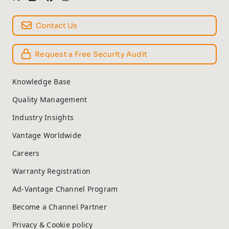
Contact Us
Request a Free Security Audit
Knowledge Base
Quality Management
Industry Insights
Vantage Worldwide
Careers
Warranty Registration
Ad-Vantage Channel Program
Become a Channel Partner
Privacy & Cookie policy