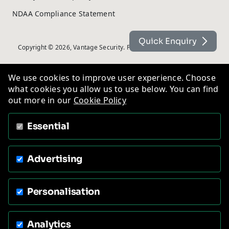
NDAA Compliance Statement
Quick Enquiry
Copyright © 2026, Vantage Security. Powered by
On2net (UK) Ltd
.
We use cookies to improve user experience. Choose
what cookies you allow us to use below. You can find
out more in our
Cookie Policy
Essential
Advertising
Personalisation
Analytics