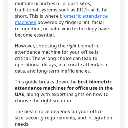
multiple branches or project sites,
traditional systems such as RFID cards fall
short. This is where
biometric attendance
machines
powered by fingerprint, facial
recognition, or palm vein technology have
become essential.
However, choosing the
right
biometric
attendance machine for your office is
critical. The wrong choice can lead to
operational delays, inaccurate attendance
data, and long-term inefficiencies.
This guide breaks down the
best biometric
attendance machines for office use in the
UAE
, along with expert insights on how to
choose the right solution.
The best choice depends on your office
size, security requirements, and integration
needs.