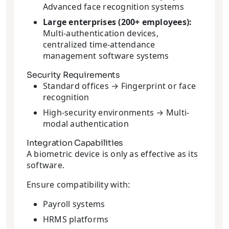
Advanced face recognition systems
Large enterprises (200+ employees):
Multi-authentication devices,
centralized time-attendance
management software systems
Security Requirements
Standard offices → Fingerprint or face
recognition
High-security environments → Multi-
modal authentication
Integration Capabilities
A biometric device is only as effective as its
software.
Ensure compatibility with:
Payroll systems
HRMS platforms