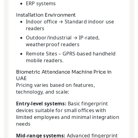
ERP systems
Installation Environment
Indoor office → Standard indoor use
readers
Outdoor/industrial → IP-rated,
weatherproof readers
Remote Sites – GPRS-based handheld
mobile readers.
Biometric Attendance Machine Price in
UAE
Pricing varies based on features,
technology, and scale:
Entry-level systems:
Basic fingerprint
devices suitable for small offices with
limited employees and minimal integration
needs
Mid-range systems:
Advanced fingerprint