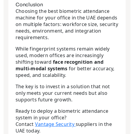
Conclusion
Choosing the best biometric attendance
machine for your office in the UAE depends
on multiple factors: workforce size, security
needs, environment, and integration
requirements.
While fingerprint systems remain widely
used, modern offices are increasingly
shifting toward
face recognition and
multi-modal systems
for better accuracy,
speed, and scalability.
The key is to invest in a solution that not
only meets your current needs but also
supports future growth.
Ready to deploy a biometric attendance
system in your office?
Contact
Vantage Security
suppliers in the
UAE today.