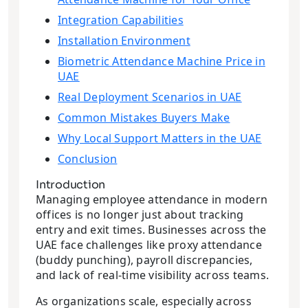
Integration Capabilities
Installation Environment
Biometric Attendance Machine Price in
UAE
Real Deployment Scenarios in UAE
Common Mistakes Buyers Make
Why Local Support Matters in the UAE
Conclusion
Introduction
Managing employee attendance in modern
offices is no longer just about tracking
entry and exit times. Businesses across the
UAE face challenges like proxy attendance
(buddy punching), payroll discrepancies,
and lack of real-time visibility across teams.
As organizations scale, especially across