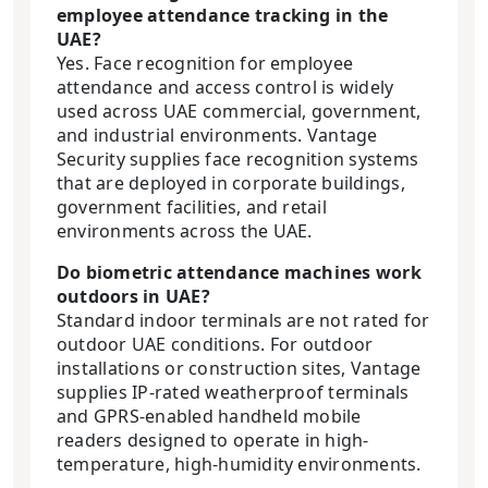
employee attendance tracking in the
UAE?
Yes. Face recognition for employee
attendance and access control is widely
used across UAE commercial, government,
and industrial environments. Vantage
Security supplies face recognition systems
that are deployed in corporate buildings,
government facilities, and retail
environments across the UAE.
Do biometric attendance machines work
outdoors in UAE?
Standard indoor terminals are not rated for
outdoor UAE conditions. For outdoor
installations or construction sites, Vantage
supplies IP-rated weatherproof terminals
and GPRS-enabled handheld mobile
readers designed to operate in high-
temperature, high-humidity environments.