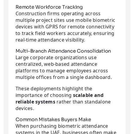
Remote Workforce Tracking
Construction firms operating across
multiple project sites use mobile biometric
devices with GPRS for remote connectivity
to track field workers accurately, ensuring
real-time attendance visibility.
Multi-Branch Attendance Consolidation
Large corporate organizations use
centralized, web-based attendance
platforms to manage employees across
multiple offices from a single dashboard.
These deployments highlight the
importance of choosing
scalable and
reliable systems
rather than standalone
devices.
Common Mistakes Buyers Make
When purchasing biometric attendance
systems in the UAE, businesses often make