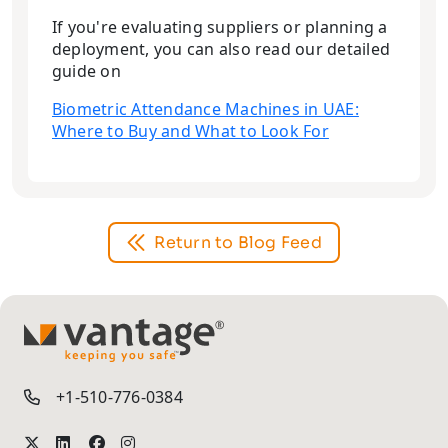
If you're evaluating suppliers or planning a
deployment, you can also read our detailed
guide on
Biometric Attendance Machines in UAE:
Where to Buy and What to Look For
Return to Blog Feed
TM
+1-510-776-0384