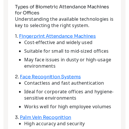
Types of Biometric Attendance Machines
for Offices
Understanding the available technologies is
key to selecting the right system.
1.
Fingerprint Attendance Machines
Cost-effective and widely used
Suitable for small to mid-sized offices
May face issues in dusty or high-usage
environments
2.
Face Recognition Systems
Contactless and fast authentication
Ideal for corporate offices and hygiene-
sensitive environments
Works well for high employee volumes
3.
Palm Vein Recognition
High accuracy and security