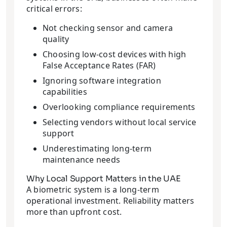
critical errors:
Not checking sensor and camera
quality
Choosing low-cost devices with high
False Acceptance Rates (FAR)
Ignoring software integration
capabilities
Overlooking compliance requirements
Selecting vendors without local service
support
Underestimating long-term
maintenance needs
Why Local Support Matters in the UAE
A biometric system is a long-term
operational investment. Reliability matters
more than upfront cost.