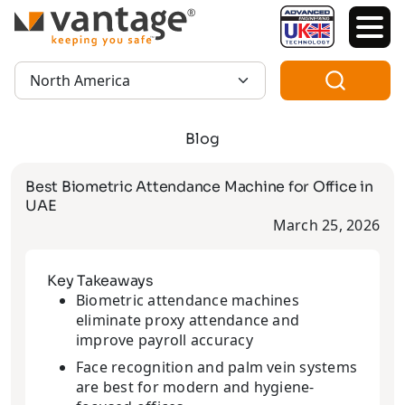
TM
Region:
Blog
Best Biometric Attendance Machine for Office in
UAE
March 25, 2026
Key Takeaways
Biometric attendance machines
eliminate proxy attendance and
improve payroll accuracy
Face recognition and palm vein systems
are best for modern and hygiene-